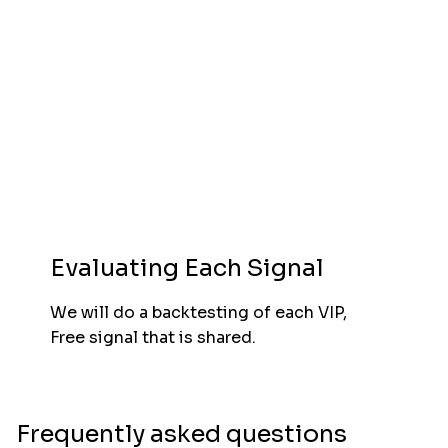
Evaluating Each Signal
We will do a backtesting of each VIP,
Free signal that is shared.
Frequently asked questions