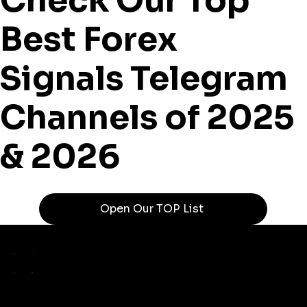
Check Our Top
Best Forex
Signals Telegram
Channels of 2025
& 2026
Open Our TOP List
TELEGRA