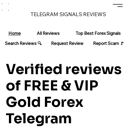
TELEGRAM SIGNALS REVIEWS
Home
All Reviews
Top Best Forex Signals
Search Reviews 🔍
Request Review
Report Scam 🚩
Verified reviews
of FREE & VIP
Gold Forex
Telegram