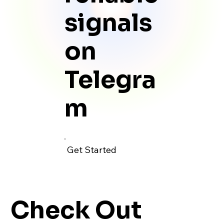
signals
on
Telegra
m
Get Started
Check Out