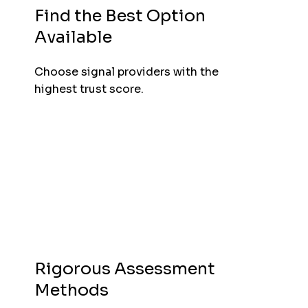
Find the Best Option
Available
Choose signal providers with the
highest trust score.
Rigorous Assessment
Methods