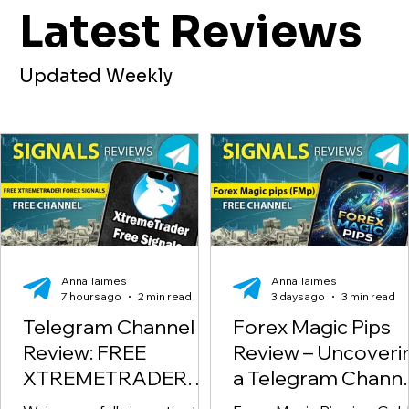
Latest Reviews
Updated Weekly
Anna Taimes
Anna Taimes
7 hours ago
2 min read
3 days ago
3 min read
Telegram Channel
Forex Magic Pips
Review: FREE
Review – Uncoveri
XTREMETRADER
a Telegram Channe
FOREX SIGNALS
Scam