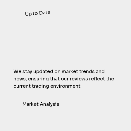
Just submit a contact form here.
Up to Date
We stay updated on market trends and
news, ensuring that our reviews reflect the
current trading environment.
Market Analysis