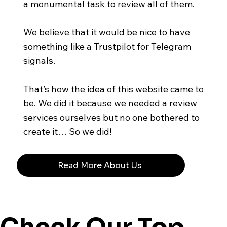
a monumental task to review all of them.
We believe that it would be nice to have
something like a Trustpilot for Telegram
signals.
That’s how the idea of this website came to
be. We did it because we needed a review
services ourselves but no one bothered to
create it… So we did!
Read More About Us