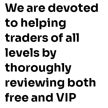
We are devoted
to helping
traders of all
levels by
thoroughly
reviewing both
free and VIP