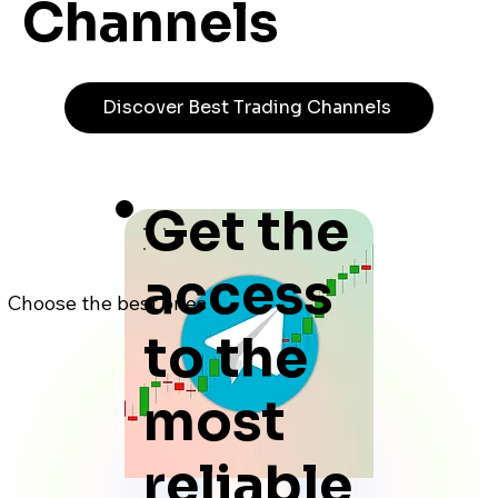
Channels
Discover Best Trading Channels
Get the
access
Choose the best ones
to the
most
reliable