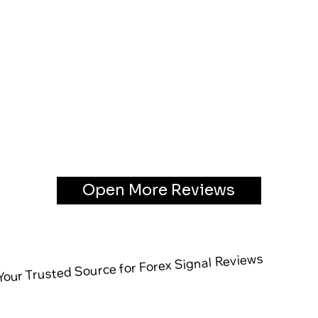
Open More Reviews
our Trusted Source for Forex Signal Reviews