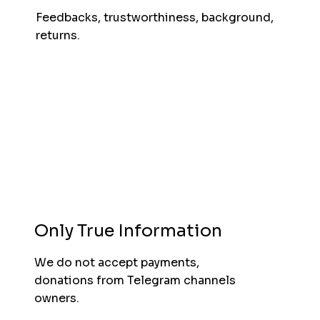
Feedbacks, trustworthiness, background,
returns.
Only True Information
We do not accept payments,
donations from Telegram channels
owners.