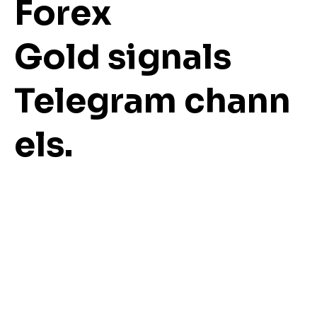
Forex
Gold signals
Telegram chann
els.