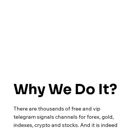
Why We Do It?
There are thousands of free and vip
telegram signals channels for forex, gold,
indexes, crypto and stocks. And it is indeed