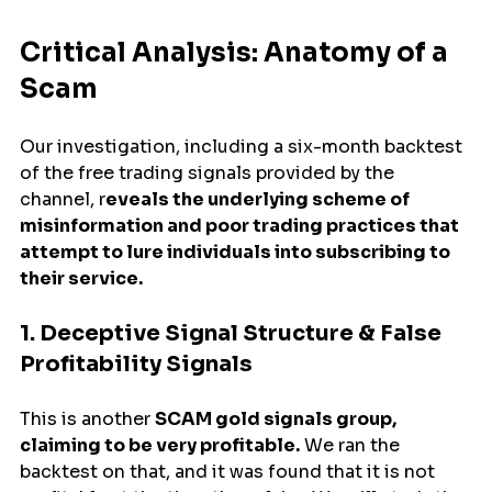
Critical Analysis: Anatomy of a 
Scam
Our investigation, including a six-month backtest 
of the free trading signals provided by the 
channel, r
eveals the underlying scheme of 
misinformation and poor trading practices that 
attempt to lure individuals into subscribing to 
their service.
1. Deceptive Signal Structure & False 
Profitability Signals
This is another 
SCAM gold signals group, 
claiming to be very profitable.
 We ran the 
backtest on that, and it was found that it is not 