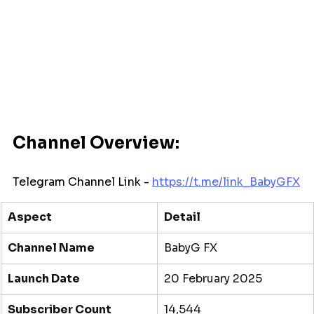
Channel Overview:
Telegram Channel Link - 
https://t.me/
link_BabyGFX
Aspect
Detail
Channel Name
BabyG FX
Launch Date
20 February 2025
Subscriber Count
14,544