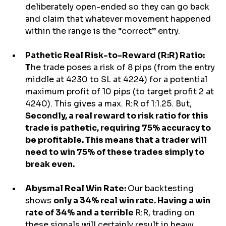
deliberately open-ended so they can go back 
and claim that whatever movement happened 
within the range is the “correct” entry.
Pathetic Real Risk-to-Reward (R:R) Ratio: 
T
he trade poses a risk of 8 pips (from the entry 
middle at 4230 to SL at 4224) for a potential 
maximum profit of 10 pips (to target profit 2 at 
4240). This gives a max. R:R of 1:1.25. But, 
Secondly, a real reward to risk ratio for this 
trade is pathetic, requiring 75% accuracy to 
be profitable. This means that a trader will 
need to win 75% of these trades simply to 
break even.
Abysmal Real Win Rate: 
Our backtesting 
shows 
only a 34% real win rate. Having a win 
rate of 34% and a terrible 
R:R, trading on 
these signals will certainly result in heavy 