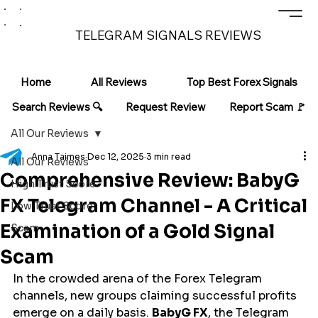
TELEGRAM SIGNALS REVIEWS
Home
All Reviews
Top Best Forex Signals
Search Reviews 🔍
Request Review
Report Scam 🚩
All Our Reviews
Anna Taimes
Dec 12, 2025
3 min read
All Our Reviews
Comprehensive Review: BabyG
High Trust Score
FX Telegram Channel - A Critical
Low Trust Score
Examination of a Gold Signal
Scam
Scam
In the crowded arena of the Forex Telegram 
channels, new groups claiming successful profits 
emerge on a daily basis. 
BabyG FX
, the Telegram 