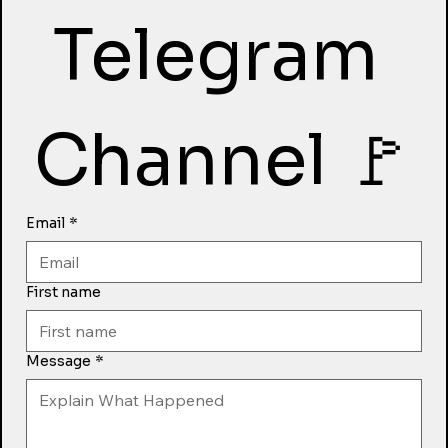
Telegram 
Channel 🚩
Email
*
First name
Message
*