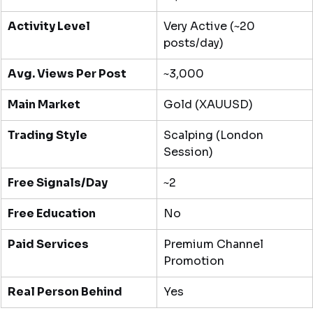
Activity Level
Very Active (~20 
posts/day)
Avg. Views Per Post
~3,000
Main Market
Gold (XAUUSD)
Trading Style
Scalping (London 
Session)
Free Signals/Day
~2
Free Education
No
Paid Services
Premium Channel 
Promotion
Real Person Behind
Yes