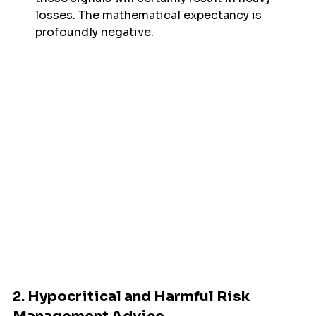
losses. The mathematical expectancy is 
profoundly negative.
2. Hypocritical and Harmful Risk 