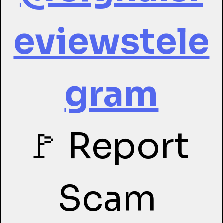
eviewstele
gram
🚩 Report 
Scam 