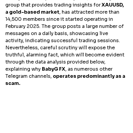
group that provides trading insights for
 XAUUSD, 
a gold-based market
, has attracted more than 
14,500 members since it started operating in 
February 2025. The group posts a large number of 
messages on a daily basis, showcasing live 
activity, indicating successful trading sessions. 
Nevertheless, careful scrutiny will expose the 
truthful, alarming fact, which will become evident 
through the data analysis provided below, 
explaining why 
BabyG FX
, as numerous other 
Telegram channels, 
operates predominantly as a 
scam.