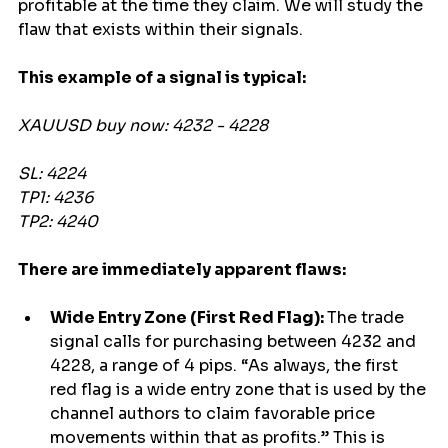
profitable at the time they claim. We will study the 
flaw that exists within their signals.
This example of a signal is typical:
XAUUSD buy now: 4232 - 4228
SL: 4224
TP1: 4236
TP2: 4240
There are immediately apparent flaws:
Wide Entry Zone (First Red Flag): 
The trade 
signal calls for purchasing between 4232 and 
4228, a range of 4 pips. “As always, the first 
red flag is a wide entry zone that is used by the 
channel authors to claim favorable price 
movements within that as profits.” This is 