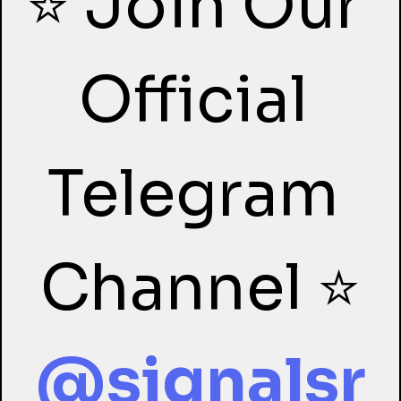
⭐ Join Our 
Official 
Telegram 
Channel ⭐
@signalsr