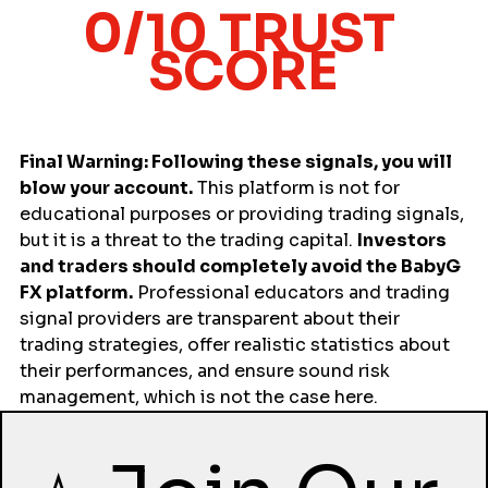
0/10 TRUST 
SCORE
Final Warning: Following these signals, you will 
blow your account.
 This platform is not for 
educational purposes or providing trading signals, 
but it is a threat to the trading capital. 
Investors 
and traders should completely avoid the BabyG 
FX platform.
 Professional educators and trading 
signal providers are transparent about their 
trading strategies, offer realistic statistics about 
their performances, and ensure sound risk 
management, which is not the case here.