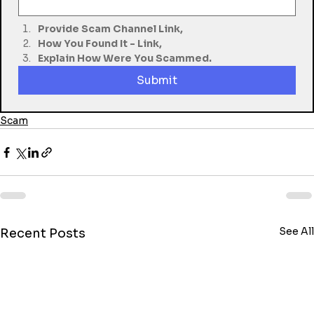
Provide Scam Channel Link,
How You Found It - Link,
Explain How Were You Scammed.
Submit
Scam
See All
Recent Posts