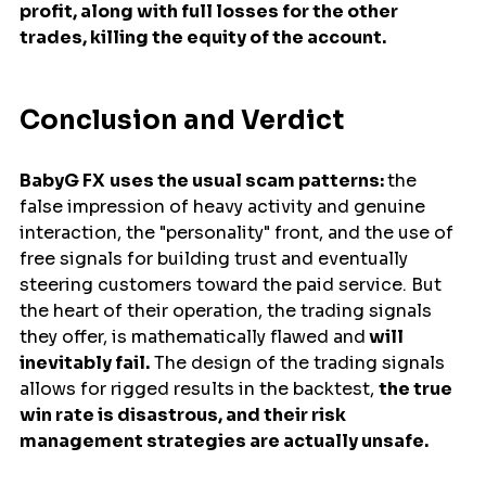
profit, along with full losses for the other 
trades, killing the equity of the account.
Conclusion and Verdict
BabyG FX
uses the usual scam patterns: 
the 
false impression of heavy activity and genuine 
interaction, the "personality" front, and the use of 
free signals for building trust and eventually 
steering customers toward the paid service. But 
the heart of their operation, the trading signals 
they offer, is mathematically flawed and
 will 
inevitably fail.
 The design of the trading signals 
allows for rigged results in the backtest, 
the true 
win rate is disastrous, and their risk 
management strategies are actually unsafe. 