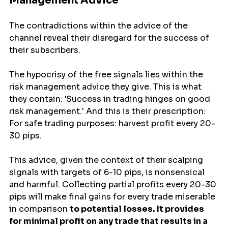
Management Advice
The contradictions within the advice of the 
channel reveal their disregard for the success of 
their subscribers.
The hypocrisy of the free signals lies within the 
risk management advice they give. This is what 
they contain: 'Success in trading hinges on good 
risk management.' And this is their prescription: 
For safe trading purposes: harvest profit every 20-
30 pips.
This advice, given the context of their scalping 
signals with targets of 6-10 pips, is nonsensical 
and harmful. Collecting partial profits every 20-30 
pips will make final gains for every trade miserable 
in comparison 
to potential losses.
It provides 
for minimal profit on any trade that results in a 