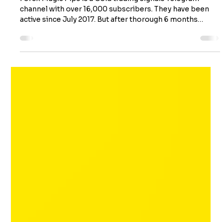
Uncovering a Telegram Channel
Scam
Forex Magic Pips is a Gold trading signals Telegram
channel with over 16,000 subscribers. They have been
active since July 2017. But after thorough 6 months
backtest of their free signals and evaluation of their
trading method, we discovered some really shocking
evidence which shows that this is nothing more than a
scam trust channel meant to lure traders to follow their
paid VIP group. This review will show you the shocking
reality of Forex Magic Pips and warn you about the