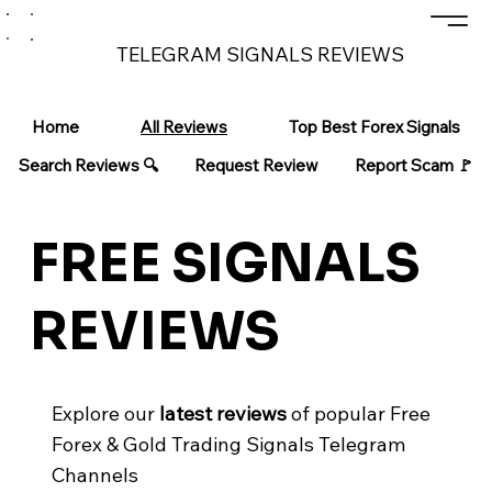
TELEGRAM SIGNALS REVIEWS
Home
All Reviews
Top Best Forex Signals
Search Reviews 🔍
Request Review
Report Scam 🚩
FREE SIGNALS
REVIEWS
Explore our
latest reviews
of popular Free
Forex & Gold Trading Signals Telegram
Channels