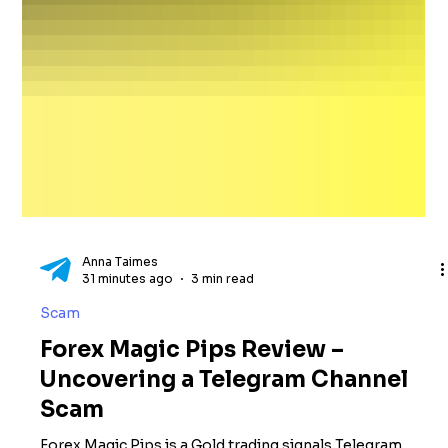
Anna Taimes
31 minutes ago
3 min read
Scam
Forex Magic Pips Review –