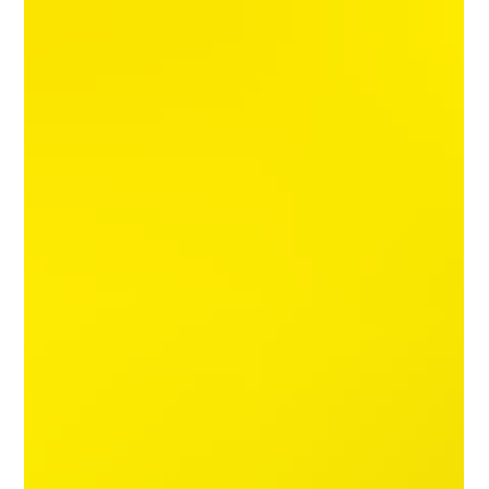
followers, our research, shows that this is definitely not
the case. This review is devoted to explaining why this is
an extremely risky scam trust channel, which uses
smoke and mirrors (and "pretty face") to cover u