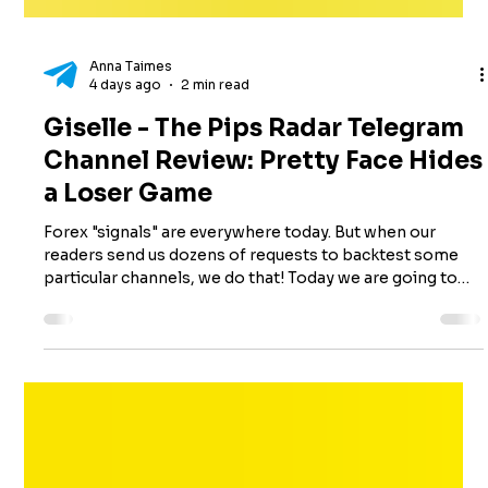
Anna Taimes
4 days ago
2 min read
Giselle - The Pips Radar Telegram
Channel Review: Pretty Face Hides
a Loser Game
Forex "signals" are everywhere today. But when our
readers send us dozens of requests to backtest some
particular channels, we do that! Today we are going to
review Giselle - The Pips Radar, a Telegram channel,
launched in June 2025. While having more than 11,000