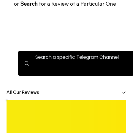
or
Search
for a Review of a Particular One
All Our Reviews