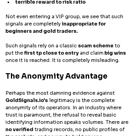
terrible reward to risk ratio
Not even entering a VIP group, we see that such 
signals are completely 
inappropriate for 
beginners and gold traders.
Such signals rely on a classic 
scam scheme
 to 
put the
 first tp close to entry
 and claim
 big wins 
once it is reached. It is completely misleading.
The Anonymity Advantage
Perhaps the most damning evidence against 
GoldSignals.io's
 legitimacy is the complete 
anonymity of its operators. In an industry where 
trust is paramount, the refusal to reveal basic 
identifying information speaks volumes. There are 
no verified
 trading records, no public profiles of 