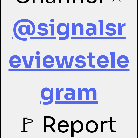
@signalsr
eviewstele
gram
🚩 Report 