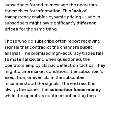
subscribers 
forced
 to message the operators 
themselves
 for 
information
. This 
lack
 of 
transparency 
enables
 dynamic pricing - various 
subscribers 
might
 pay 
significantly
different 
prices
 for the same 
thing
.
Those who do subscribe often report receiving 
signals that contradict the channel's public 
analysis. The promised high-accuracy trades
 fail
to materialize
, and when questioned, the 
operators employ classic deflection tactics. They 
might blame market conditions, the subscriber's 
execution, or even claim the subscriber 
misunderstood the signals. The end result is 
always the same - the 
subscriber loses money
while the operators continue collecting fees.