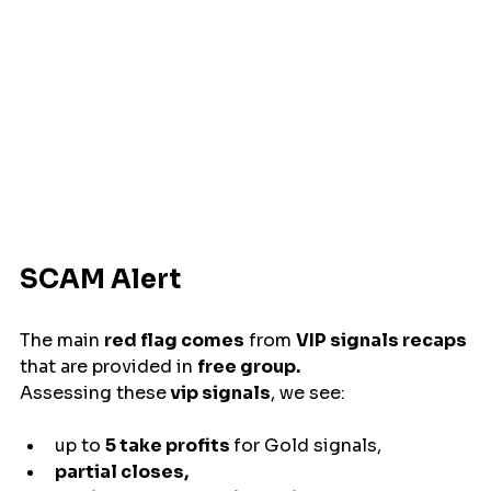
SCAM Alert
The main 
red flag comes
 from 
VIP signals recaps
that are provided in 
free group.
Assessing these
 vip signals
, we see:
up to 
5 take profits 
for Gold signals, 
partial closes,