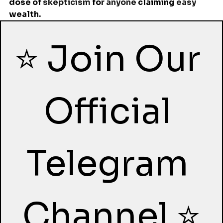
dose of 
skepticism 
for
 anyone 
claiming
 easy 
wealth
.
⭐ Join Our 
Official 
Telegram 
Channel ⭐