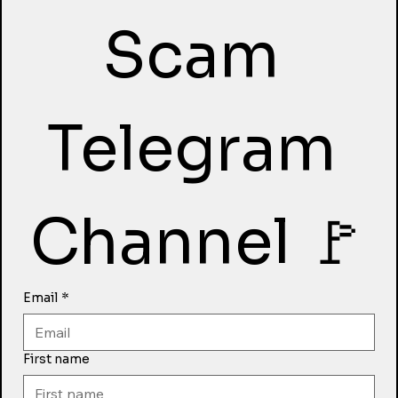
Scam 
Telegram 
Channel 🚩
Email
*
First name