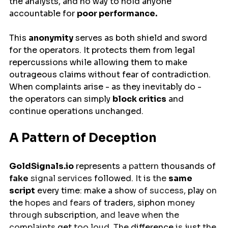
the analysts, and no way to hold anyone 
accountable for 
poor performance.
This 
anonymity
 serves as both shield and sword 
for the operators. It protects them from legal 
repercussions while allowing them to make 
outrageous claims without fear of contradiction. 
When complaints arise - as they inevitably do - 
the operators can simply 
block critics
 and 
continue operations unchanged.
A Pattern of Deception
GoldSignals.io
represents
 a pattern 
thousands
of
fake
 signal services 
followed.
 It 
is 
the 
same
script
every
time
: 
make
a
show
 of success, 
play
 on 
the
 hopes and fears
 of traders
, 
siphon
 money 
through 
subscription
, and leave when the 
complaints 
get
 too loud. The 
difference
 is 
just 
the 