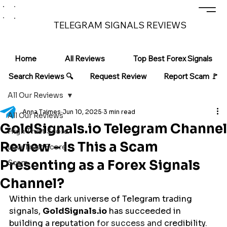
TELEGRAM SIGNALS REVIEWS
Home
All Reviews
Top Best Forex Signals
Search Reviews 🔍
Request Review
Report Scam 🚩
All Our Reviews
Anna Taimes
Jun 10, 2025
3 min read
All Our Reviews
GoldSignals.io Telegram Channel
High Trust Score
Review – Is This a Scam
Low Trust Score
Presenting as a Forex Signals
Scam
Channel?
Within
 the 
dark
universe
 of Telegram trading 
signals, 
GoldSignals.io
 has 
succeeded
in
building
a
reputation
 for success and 
credibility
. 