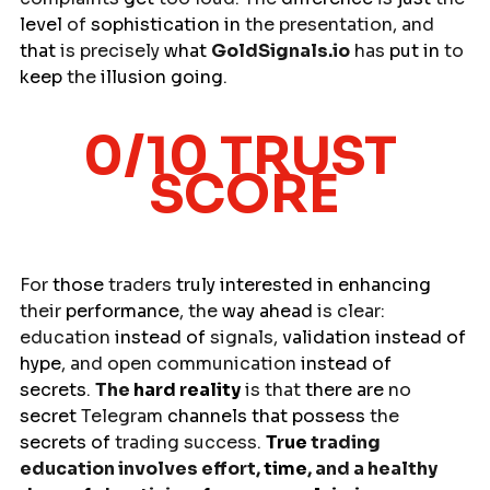
level
 of 
sophistication in 
the presentation, and 
that
 is precisely 
what 
GoldSignals.io
 has 
put
in
 to 
keep
 the 
illusion going
.
0/10 TRUST 
SCORE
For 
those 
traders 
truly
interested
in
enhancing
their 
performance
, the 
way
ahead
 is clear: 
education 
instead
of 
signals, 
validation
instead
of 
hype
, and open communication 
instead of 
secrets
. 
The 
hard
reality
 is that 
there are 
no 
secret
 Telegram 
channels
that
possess 
the 
secrets
of
 trading success. 
True
 trading 
education involves effort, 
time
, and a healthy 