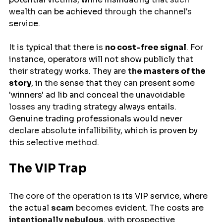
wealth 
can
be achieved 
through the channel's 
service
.
It
is
typical
that
there
 is 
no
cost-free signal
. 
For
instance, operators
will
not show publicly that 
their strategy 
works. They
are 
the 
masters
of
the
story
,
in
 the 
sense
that 
they can 
present
some
'winners'
ad
lib
and
conceal
 the 
unavoidable
losses any trading strategy
 always entails
. 
Genuine
trading
professionals
would
never
declare absolute infallibility
,
which
is
proven
by
this
 selective method.
The VIP Trap
The 
core
 of the operation 
is
its VIP service, where 
the 
actual
scam
 becomes 
evident
. The 
costs
are
intentionally nebulous
, with 
prospective