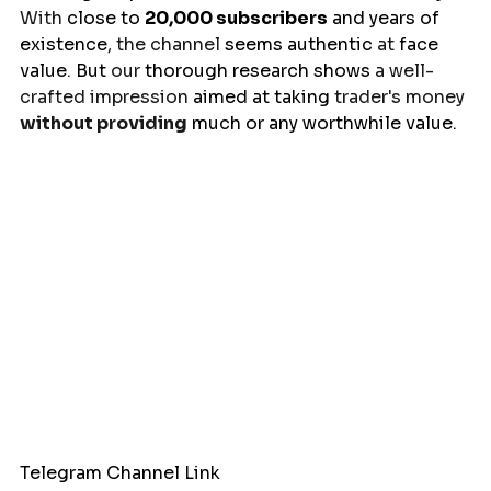
With 
close
to 
20,000 subscribers
 and years of 
existence
, the channel 
seems
authentic
 at 
face
value
. 
But
 our 
thorough
research
shows
 a well-
crafted impression 
aimed
at
taking
 trader's money 
without providing
much
or
any
worthwhile
 value.
Telegram Channel Link 