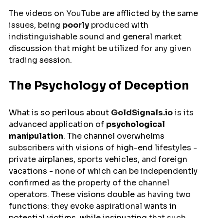
The 
videos on 
YouTube 
are
afflicted
by
the same 
issues, 
being
poorly
 produced 
with
indistinguishable sound and 
general
 market 
discussion
 that 
might
 be utilized 
for 
any given 
trading 
session
.
The Psychology of Deception
What 
is
so perilous about 
GoldSignals.io
 is its 
advanced application
 of 
psychological 
manipulation
. The channel 
overwhelms
subscribers with 
visions
 of 
high-end
 lifestyles - 
private 
airplanes
, sports 
vehicles
, and 
foreign
vacations - none of which can be 
independently
confirmed 
as the property 
of 
the channel 
operators. These 
visions
double
 as having 
two 
functions
: they 
evoke
 aspirational 
wants
 in 
potential victims, while 
insinuating
 that such 