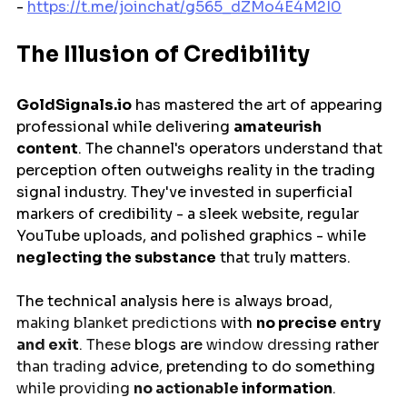
- 
https://t.me/joinchat/g565_dZMo4E4M2I0
The Illusion of Credibility
GoldSignals.io
 has mastered the art of appearing 
professional while delivering 
amateurish 
content
. The channel's operators understand that 
perception often outweighs reality in the trading 
signal industry. They've invested in superficial 
markers of credibility - a sleek website, regular 
YouTube uploads, and polished graphics - while 
neglecting the substance
 that truly matters.
The technical analysis 
here
 is 
always
broad
, 
making blanket predictions 
with
no
precise 
entry 
and exit
. These 
blogs
are
 window dressing 
rather 
than trading 
advice
, 
pretending
to
do
something
while providing 
no actionable 
information
.