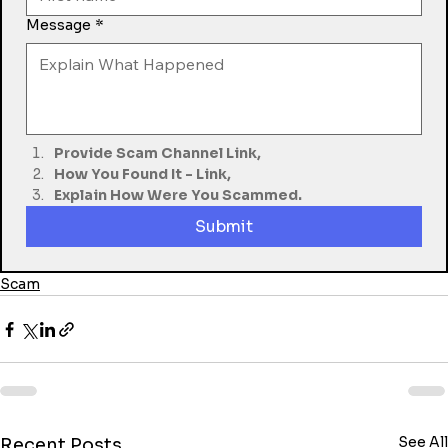
Message
*
Provide Scam Channel Link,
How You Found It - Link,
Explain How Were You Scammed.
Submit
Scam
See All
Recent Posts