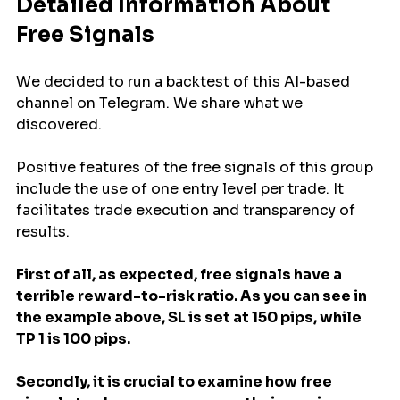
Detailed Information About 
Free Signals 
We decided to run a backtest of this AI-based 
channel on Telegram. We share what we 
discovered.
Positive features of the free signals of this group 
include the use of one entry level per trade. It 
facilitates trade execution and transparency of 
results.
First of all, as expected, free signals have a 
terrible reward-to-risk ratio. As you can see in 
the example above, SL is set at 150 pips, while 
TP 1 is 100 pips.
Secondly, it is crucial to examine how free 