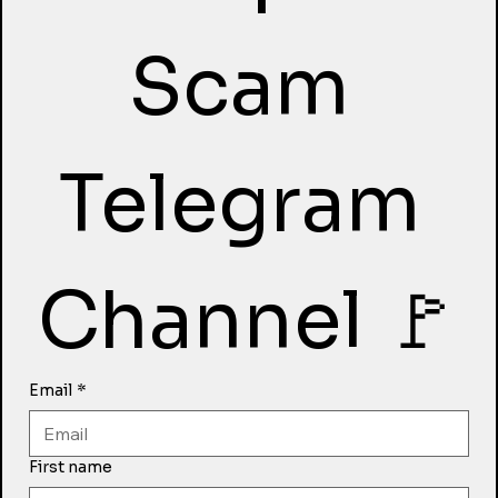
Scam 
Telegram 
Channel 🚩
Email
*
First name