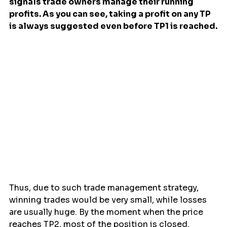
signals trade owners manage their running 
profits. As you can see, taking a profit on any TP 
is always suggested even before TP1 is reached.
Thus, due to such trade management strategy, 
winning trades would be very small, while losses 
are usually huge. By the moment when the price 
reaches TP2, most of the position is closed. 