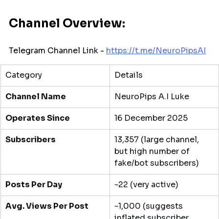
Channel Overview:
Telegram Channel Link - 
https://t.me/
NeuroPipsAI
Category
Details
Channel Name
NeuroPips A.I Luke
Operates Since
16 December 2025
Subscribers
13,357 (large channel, 
but high number of 
fake/bot subscribers)
Posts Per Day
~22 (very active)
Avg. Views Per Post
~1,000 (suggests 
inflated subscriber 