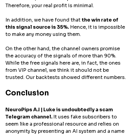
Therefore, your real profit is minimal.
In addition, we have found that 
the win rate of 
this signal source is 35%.
 Hence, it is impossible 
to make any money using them.
On the other hand, the channel owners promise 
the accuracy of the signals of more than 90%. 
While the free signals here are, in fact, the ones 
from VIP channel, we think it should not be 
trusted. Our backtests showed different numbers.
Conclusion
NeuroPips A.I | Luke is undoubtedly a scam 
Telegram channel. 
It uses fake subscribers to 
seem like a professional resource and relies on 
anonymity by presenting an AI system and a name 