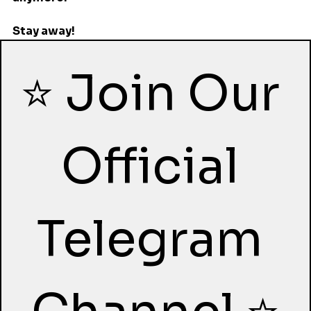
Stay away!
⭐ Join Our 
Official 
Telegram 