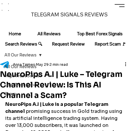
TELEGRAM SIGNALS REVIEWS
Home
All Reviews
Top Best Forex Signals
Search Reviews 🔍
Request Review
Report Scam 🚩
All Our Reviews
Anna Taimes
May 29
2 min read
All Our Reviews
NeuroPips A.I | Luke – Telegram
High Trust Score
Channel Review: Is This AI
Low Trust Score
Channel a Scam?
Scam
NeuroPips A.I | Luke is a popular Telegram 
channel
 promising success in Gold trading using 
its artificial intelligence trading system. Having 
over 13,000 subscribers, it was launched on 