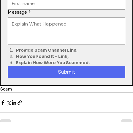
Message
*
Provide Scam Channel Link,
How You Found It - Link,
Explain How Were You Scammed.
Submit
Scam