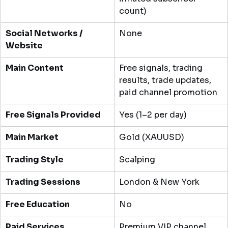
count)
Social Networks / 
None
Website
Main Content
Free signals, trading 
results, trade updates, 
paid channel promotion
Free Signals Provided
Yes (1–2 per day)
Main Market
Gold (XAUUSD)
Trading Style
Scalping
Trading Sessions
London & New York
Free Education
No
Paid Services
Premium VIP channel