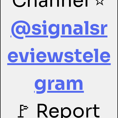
Channel ⭐
@signalsr
eviewstele
gram
🚩 Report 