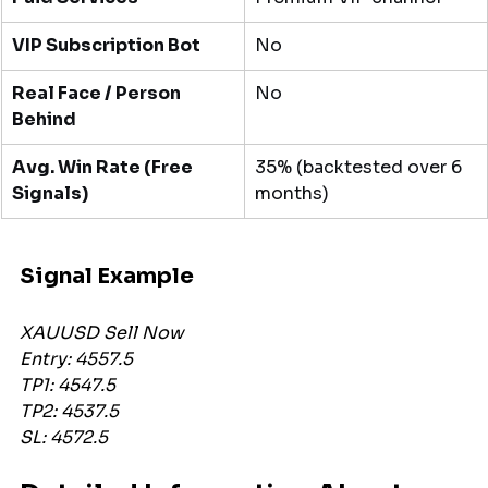
VIP Subscription Bot
No
Real Face / Person 
No
Behind
Avg. Win Rate (Free 
35% (backtested over 6 
Signals)
months)
Signal Example 
XAUUSD Sell Now
Entry: 4557.5
TP1: 4547.5
TP2: 4537.5
SL: 4572.5