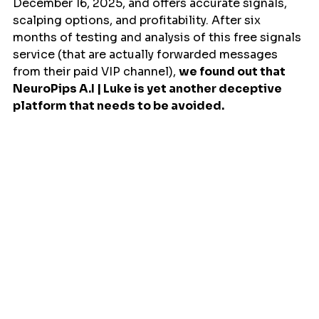
December 16, 2025, and offers accurate signals, 
scalping options, and profitability. After six 
months of testing and analysis of this free signals 
service (that are actually forwarded messages 
from their paid VIP channel), 
we found out that 
NeuroPips A.I | Luke is yet another deceptive 
platform that needs to be avoided.