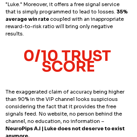
"Luke." Moreover, it offers a free signal service 
that is simply programmed to lead to losses. 
35% 
average win rate 
coupled with an inappropriate 
reward-to-risk ratio will bring only negative 
results. 
0/10 TRUST 
SCORE
The exaggerated claim of accuracy being higher 
than 90% in the VIP channel looks suspicious 
considering the fact that it provides the free 
signals feed. No website, no person behind the 
channel, no education, no information – 
NeuroPips A.I | Luke does not deserve to exist 
anymore.