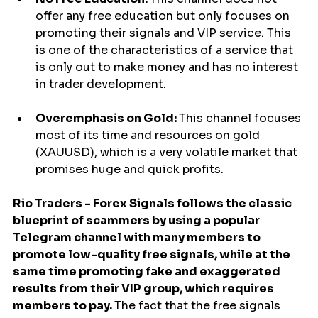
offer any free education but only focuses on 
promoting their signals and VIP service. This 
is one of the characteristics of a service that 
is only out to make money and has no interest 
in trader development.
Overemphasis on Gold: 
This channel focuses 
most of its time and resources on gold 
(XAUUSD), which is a very volatile market that 
promises huge and quick profits.
Rio Traders - Forex Signals follows the classic 
blueprint of scammers by using a popular 
Telegram channel with many members to 
promote low-quality free signals, while at the 
same time promoting fake and exaggerated 
results from their VIP group, which requires 
members to pay. 
The fact that the free signals 