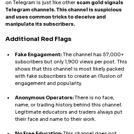
on Telegram is just like other 
scam gold signals 
Telegram channels. This channel is suspicious 
and uses common tricks to deceive and 
manipulate its subscribers.
Additional Red Flags
Fake Engagement:
 The channel has 57,000+ 
subscribers but only 1,900 views per post. This 
shows that this channel is most likely packed 
with fake subscribers to create an illusion of 
engagement and popularity.
Anonymous Operators: 
There is no face, 
name, or trading history behind this channel. 
Legitimate educators and traders always put 
their face and name to their work.
No Free Education: 
This channel does not 