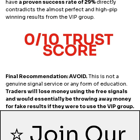
have 
a proven success rate of 29% 
directly 
contradicts the almost perfect and high-pip 
winning results from the VIP group.
0/10 TRUST 
SCORE
Final Recommendation: AVOID.
 This is not a 
genuine signal service or any form of education. 
Traders will lose money using the free signals 
and would essentially be throwing away money 
for fake results if they were to use the VIP group.
⭐ Join Our 