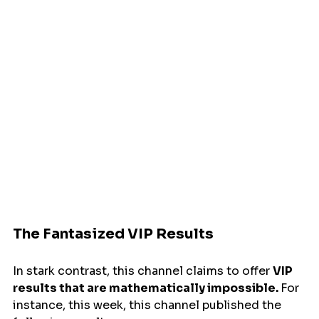
The Fantasized VIP Results
In stark contrast, this channel claims to offer 
VIP 
results that are mathematically impossible. 
For 
instance, this week, this channel published the 