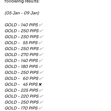
following results:
(05 Jan - 09 Jan)
GOLD - 140 PIPS ✅
GOLD - 250 PIPS ✅
GOLD - 230 PIPS ✅
GOLD -   55 PIPS ✅
GOLD - 250 PIPS ✅
GOLD - 270 PIPS ✅
GOLD - 140 PIPS ✅
GOLD - 180 PIPS ✅
GOLD - 250 PIPS ✅
GOLD -   60 PIPS ✅
GOLD -   45 PIPS ❌
GOLD - 225 PIPS ✅
GOLD - 220 PIPS ✅
GOLD - 250 PIPS ✅
GOLD - 170 PIPS ✅