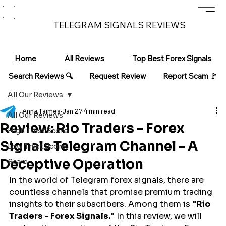
TELEGRAM SIGNALS REVIEWS
Home
All Reviews
Top Best Forex Signals
Search Reviews 🔍
Request Review
Report Scam 🚩
All Our Reviews
Anna Taimes
Jan 27
4 min read
All Our Reviews
Review: Rio Traders - Forex
High Trust Score
Signals Telegram Channel - A
Low Trust Score
Deceptive Operation
Scam
In the world of Telegram forex signals, there are 
countless channels that promise premium trading 
insights to their subscribers. Among them is 
"Rio 
Traders - Forex Signals."
 In this review, we will 