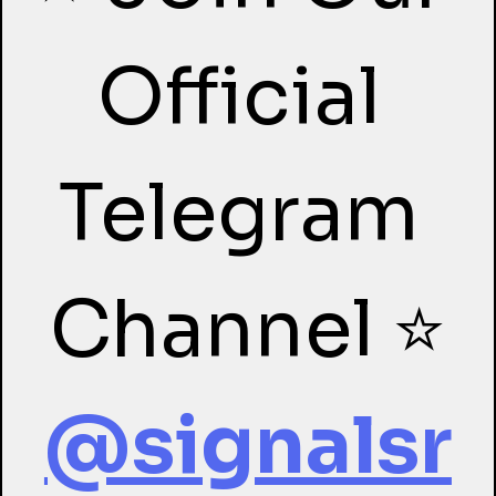
Official 
Telegram 
Channel ⭐
@signalsr