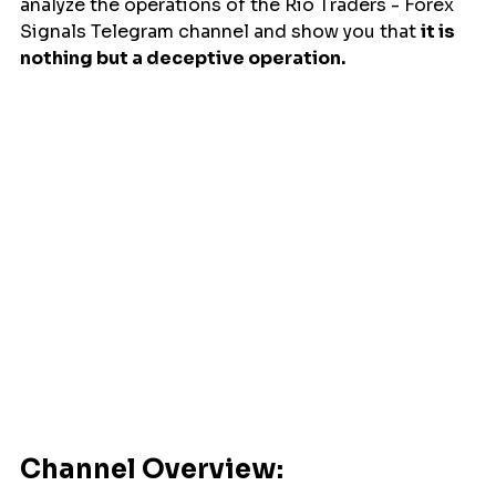
analyze the operations of the Rio Traders - Forex 
Signals Telegram channel and show you that 
it is 
nothing but a deceptive operation.
Channel Overview: