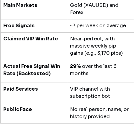
Main Markets
Gold (XAUUSD) and 
Forex
Free Signals
~2 per week on average
Claimed VIP Win Rate
Near-perfect, with 
massive weekly pip 
gains (e.g., 3,170 pips)
Actual Free Signal Win 
29%
 over the last 6 
Rate (Backtested)
months
Paid Services
VIP channel with 
subscription bot
Public Face
No real person, name, or 
history provided