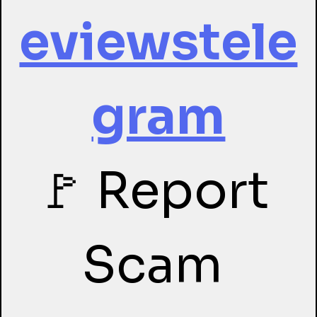
eviewstele
gram
🚩 Report 
Scam 