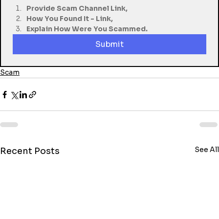
Provide Scam Channel Link,
How You Found It - Link,
Explain How Were You Scammed.
Submit
Scam
See All
Recent Posts