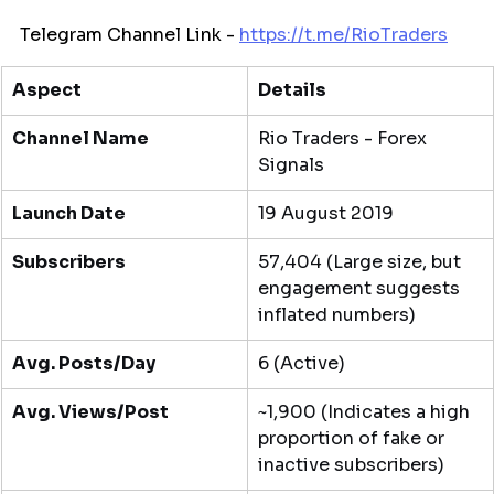
Telegram Channel Link - 
https://t.me/
RioTraders
Aspect
Details
Channel Name
Rio Traders - Forex 
Signals
Launch Date
19 August 2019
Subscribers
57,404 (Large size, but 
engagement suggests 
inflated numbers)
Avg. Posts/Day
6 (Active)
Avg. Views/Post
~1,900 (Indicates a high 
proportion of fake or 
inactive subscribers)