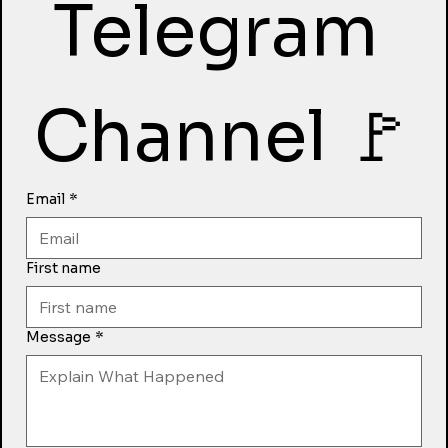
Telegram 
Channel 🚩
Email
*
First name
Message
*