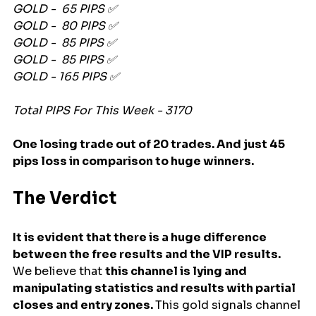
GOLD -  65 PIPS ✅
GOLD -  80 PIPS ✅
GOLD -  85 PIPS ✅
GOLD -  85 PIPS ✅
GOLD - 165 PIPS ✅
Total PIPS For This Week - 3170
One losing trade out of 20 trades. And just 45 
pips loss in comparison to huge winners.
The Verdict
It is evident that there is a huge difference 
between the free results and the VIP results. 
We believe that 
this channel is lying and 
manipulating statistics and results with partial 
closes and entry zones. 
This gold signals channel 