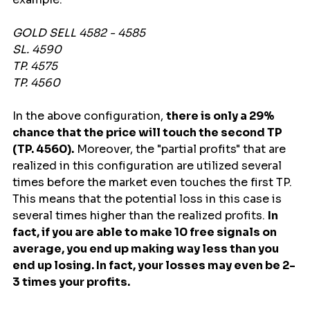
GOLD SELL 4582 - 4585
SL. 4590
TP. 4575
TP. 4560
In the above configuration, 
there is only a 29% 
chance that the price will touch the second TP 
(TP. 4560).
 Moreover, the "partial profits" that are 
realized in this configuration are utilized several 
times before the market even touches the first TP. 
This means that the potential loss in this case is 
several times higher than the realized profits. 
In 
fact, if you are able to make 10 free signals on 
average, you end up making way less than you 
end up losing. In fact, your losses may even be 2-
3 times your profits.