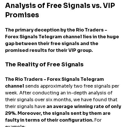
Analysis of Free Signals vs. VIP 
Promises
The primary deception by the Rio Traders - 
Forex Signals Telegram channel lies in the huge 
gap between their free signals and the 
promised results for their VIP group.
The Reality of Free Signals
The Rio Traders - Forex Signals Telegram 
channel
 sends approximately two free signals per 
week. After conducting an in-depth analysis of 
their signals over six months, we have found that 
their signals have 
an average winning rate of only 
29%.
Moreover, the signals sent by them are 
faulty in terms of their configuration. 
For 
example: