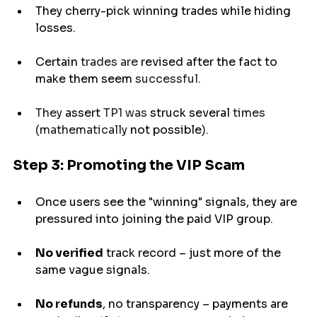
They cherry-pick winning trades while hiding 
losses.
Certain
 trades are 
revised
 after the fact to 
make
them seem 
successful.
They 
assert
 TP1 was 
struck
several
 times 
(mathematically 
not possible
).
Step 3: Promoting the VIP Scam
Once users see the "winning" signals, they are 
pressured into joining the paid VIP group.
No verified
 track record – just more of the 
same vague signals.
No refunds
, no transparency – payments 
are