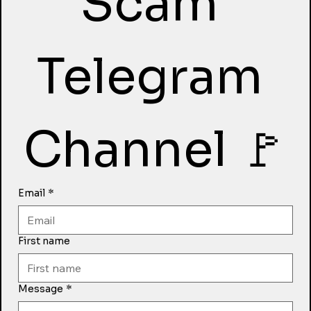
Scam 
Telegram 
Channel 🚩
Email
*
First name
Message
*