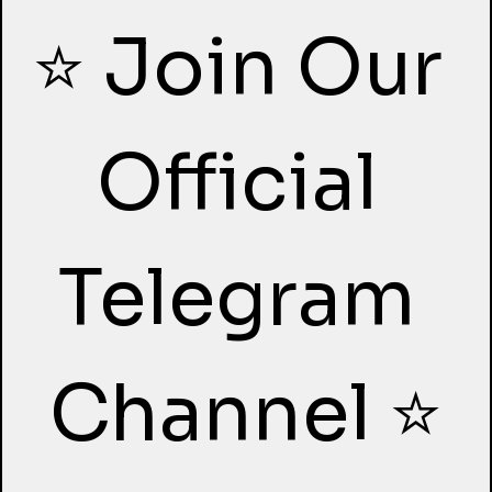
⭐ Join Our 
Official 
Telegram 
Channel ⭐