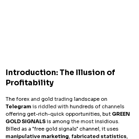
Introduction: The Illusion of 
Profitability
The 
forex
 and 
gold
 trading 
landscape
on 
Telegram
is riddled with 
hundreds
of
 channels 
offering
get-rich-quick
opportunities
, but 
GREEN 
GOLD SIGNALS
is
among
 the most 
insidious
. 
Billed
 as a "free gold signals" 
channel
, 
it
uses
manipulative 
marketing
, 
fabricated statistics
, 