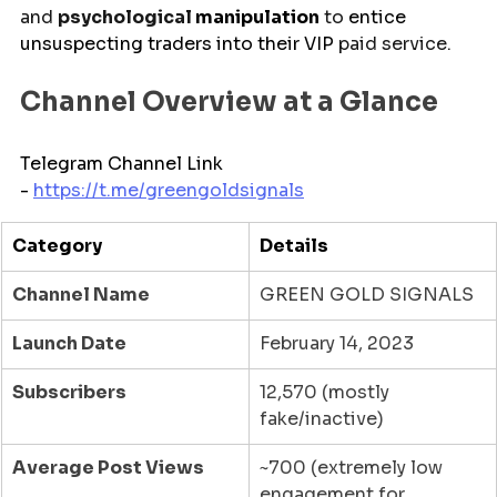
and 
psychological 
manipulation
 to 
entice
unsuspecting traders into their 
VIP 
paid service.
Channel Overview at a Glance
Telegram Channel Link 
- 
https://t.me/
greengoldsignals
Category
Details
Channel Name
GREEN GOLD SIGNALS
Launch Date
February 14, 2023
Subscribers
12,570 (mostly 
fake/inactive)
Average Post Views
~700 (extremely low 
engagement for 