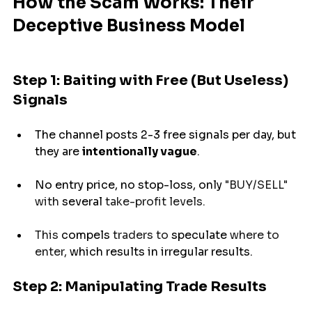
How the Scam Works: Their 
Deceptive Business Model
Step 1: Baiting with Free (But Useless) 
Signals
The channel posts 2-3 free signals per day, but 
they are 
intentionally vague
.
No entry price, no stop-loss, 
only
 "BUY/SELL" 
with 
several
 take-profit levels.
This 
compels
 traders to 
speculate
 where to 
enter, 
which
results
in irregular 
results.
Step 2: Manipulating Trade Results