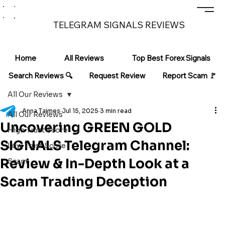
TELEGRAM SIGNALS REVIEWS
Home
All Reviews
Top Best Forex Signals
Search Reviews 🔍
Request Review
Report Scam 🚩
All Our Reviews
Anna Taimes
Jul 15, 2025
3 min read
All Our Reviews
Uncovering GREEN GOLD
High Trust Score
SIGNALS Telegram Channel:
Low Trust Score
Review & In-Depth Look at a
Scam
Scam Trading Deception