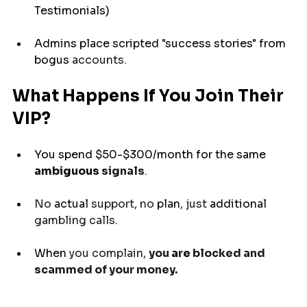
Testimonials)
Admins 
place
 scripted "success stories" from 
bogus
 accounts.
What Happens If You Join Their 
VIP?
You 
spend
 $50-$300/month for the same 
ambiguous
 signals
.
No 
actual
 support, no 
plan
, just 
additional
gambling calls.
When 
you complain, 
you 
are
 blocked and 
scammed of your money.