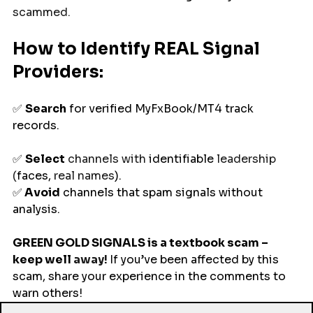
scammed.
How to Identify REAL Signal 
Providers: 
✅ 
Search
 for verified MyFxBook/MT4 track 
records.
✅ 
Select
 channels with 
identifiable
 leadership 
(
faces, 
real names
).
✅
 Avoid
 channels that spam signals without 
analysis. 
GREEN GOLD SIGNALS is a textbook scam – 
keep
well
 away! 
If you’ve been affected by this 
scam, share your experience in the comments to 
warn others!