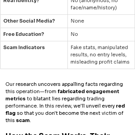
Real Identity?
No (anonymous, no 
face/name/history)
Other Social Media?
None
Free Education?
No
Scam Indicators
Fake stats, manipulated 
results, no entry levels, 
misleading profit claims
Our 
research
uncovers
appalling
facts
regarding
this operation—from 
fabricated
 engagement 
metrics
 to 
blatant
 lies 
regarding
 trading 
performance. 
In 
this review
,
we'll
unveil
 every 
red 
flag
 so 
that 
you 
don't become
the
next 
victim 
of
this 
scam
.