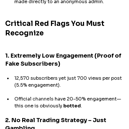
made 
directly to an anonymous admin.
Critical Red Flags You Must 
Recognize
1. Extremely Low Engagement (Proof of 
Fake Subscribers)
12,570 subscribers 
yet
just
 700 views per post 
(5.5% engagement).
Official
 channels 
have
 20-50% engagement—
this one is 
obviously 
botted
.
2. No Real Trading Strategy – Just 
Gambling