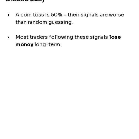
A coin 
toss
 is 50% – their signals 
are
 worse 
than random guessing.
Most traders following these signals 
lose 
money
 long-term.