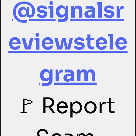
@signalsr
eviewstele
gram
🚩 Report 