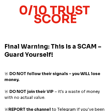
0/10 TRUST 
SCORE
Final Warning: This Is a SCAM – 
Guard Yourself!
🚨
DO NOT follow their signals – you WILL lose 
money.
🚨
DO NOT join their VIP
 – it
'
s a waste of 
money
with no 
actual
 value. 
🚨
REPORT the channel
 to Telegram if you
'
ve been 