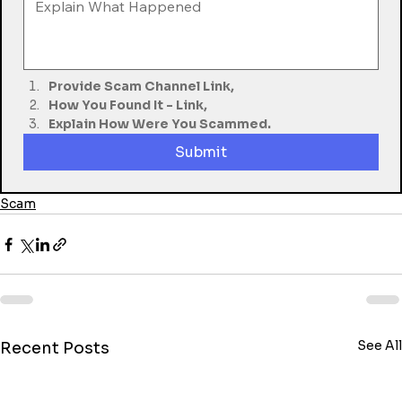
Provide Scam Channel Link,
How You Found It - Link,
Explain How Were You Scammed.
Submit
Scam
See All
Recent Posts