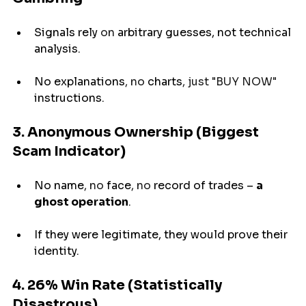
Signals 
rely
 on 
arbitrary
 guesses, not technical 
analysis.
No 
explanations
, no 
charts
, just "BUY NOW" 
instructions
.
3. Anonymous Ownership (Biggest 
Scam Indicator)
No 
name
, no 
face
, no 
record
of
trades 
– 
a 
ghost operation
.
If they were legitimate, they would prove their 
identity.
4. 26% Win Rate (Statistically 
Disastrous)