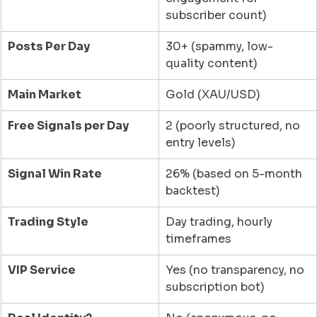
subscriber count)
Posts Per Day
30+ (spammy, low-
quality content)
Main Market
Gold (XAU/USD)
Free Signals per Day
2 (poorly structured, no 
entry levels)
Signal Win Rate
26% (based on 5-month 
backtest)
Trading Style
Day trading, hourly 
timeframes
VIP Service
Yes (no transparency, no 
subscription bot)