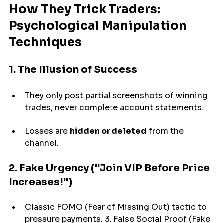
How They Trick Traders: 
Psychological Manipulation 
Techniques
1. The Illusion of Success
They 
only 
post partial screenshots of winning 
trades, never 
complete account
 statements.
Losses are 
hidden or deleted
 from the 
channel.
2. Fake Urgency ("Join VIP Before Price 
Increases!")
Classic FOMO (Fear of Missing Out) tactic to 
pressure payments. 3. False Social Proof (Fake 