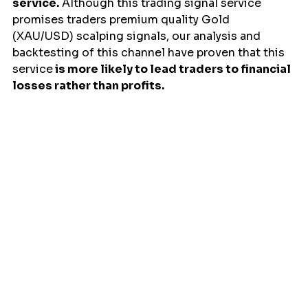
service.
 Although this trading signal service 
promises traders premium quality Gold 
(XAU/USD) scalping signals, our analysis and 
backtesting of this channel have proven that this 
service
 is more likely to lead traders to financial 
losses rather than profits.