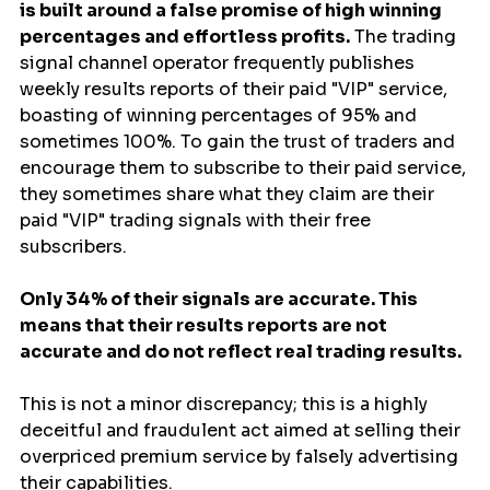
is built around a false promise of high winning 
percentages and effortless profits.
 The trading 
signal channel operator frequently publishes 
weekly results reports of their paid "VIP" service, 
boasting of winning percentages of 95% and 
sometimes 100%. To gain the trust of traders and 
encourage them to subscribe to their paid service, 
they sometimes share what they claim are their 
paid "VIP" trading signals with their free 
subscribers.
Only 34% of their signals are accurate. This 
means that their results reports are not 
accurate and do not reflect real trading results.
This is not a minor discrepancy; this is a highly 
deceitful and fraudulent act aimed at selling their 
overpriced premium service by falsely advertising 
their capabilities.