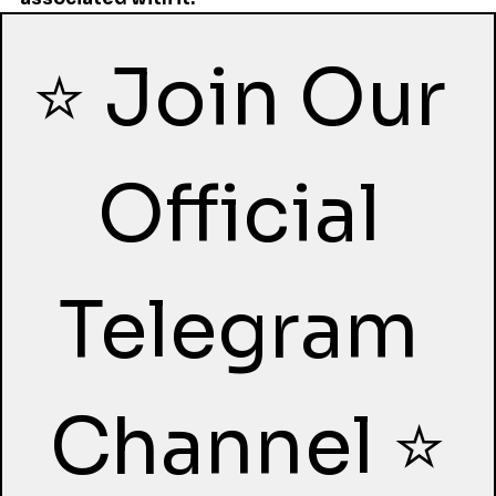
⭐ Join Our 
Official 
Telegram 
Channel ⭐