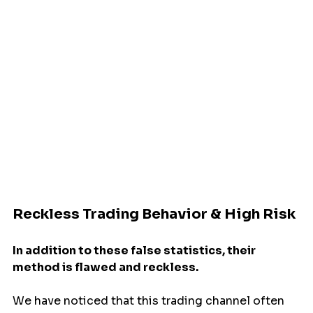
Reckless Trading Behavior & High Risk
In addition to these false statistics, their 
method is flawed and reckless.
We have noticed that this trading channel often 