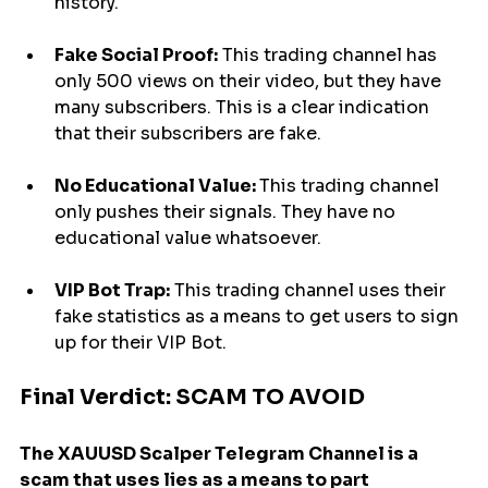
history.
Fake Social Proof:
 This trading channel has 
only 500 views on their video, but they have 
many subscribers. This is a clear indication 
that their subscribers are fake.
No Educational Value: 
This trading channel 
only pushes their signals. They have no 
educational value whatsoever.
VIP Bot Trap:
 This trading channel uses their 
fake statistics as a means to get users to sign 
up for their VIP Bot.
Final Verdict: SCAM TO AVOID
The XAUUSD Scalper Telegram Channel is a 
scam that uses lies as a means to part 