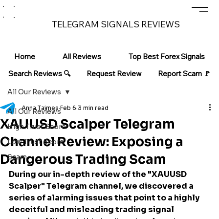
TELEGRAM SIGNALS REVIEWS
Home
All Reviews
Top Best Forex Signals
Search Reviews 🔍
Request Review
Report Scam 🚩
All Our Reviews
Anna Taimes
Feb 6
3 min read
All Our Reviews
XAUUSD Scalper Telegram
High Trust Score
Channel Review: Exposing a
Low Trust Score
Dangerous Trading Scam
Scam
During our in-depth review of the "XAUUSD 
Scalper" Telegram channel, we discovered a 
series of alarming issues that point to a highly 
deceitful and misleading trading signal 