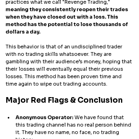
practices what we call "Revenge Trading," 
meaning they consistently reopen their trades 
when they have closed out with a loss. This 
method has the potential to lose thousands of 
dollars a day.
This behavior is that of an undisciplined trader 
with no trading skills whatsoever. They are 
gambling with their audience’s money, hoping that 
their losses will eventually equal their previous 
losses. This method has been proven time and 
time again to wipe out trading accounts.
Major Red Flags & Conclusion
Anonymous Operator:
 We have found that 
this trading channel has no real person behind 
it. They have no name, no face, no trading 