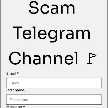
Scam 
Telegram 
Channel 🚩
Email
*
First name
Message
*