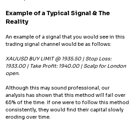
Example of a Typical Signal & The 
Reality
An example of a signal that you would see in this 
trading signal channel would be as follows:
XAUUSD BUY LIMIT @ 1935.50 | Stop Loss: 
1933.00 | Take Profit: 1940.00 | Scalp for London 
open.
Although this may sound professional, our 
analysis has shown that this method will fail over 
65% of the time. If one were to follow this method 
consistently, they would find their capital slowly 
eroding over time.