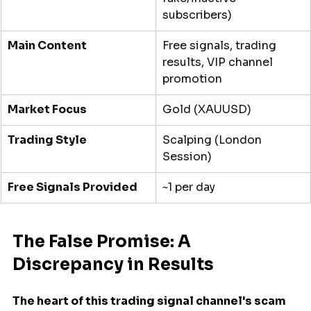
subscribers)
Main Content
Free signals, trading 
results, VIP channel 
promotion
Market Focus
Gold (XAUUSD)
Trading Style
Scalping (London 
Session)
Free Signals Provided
~1 per day
The False Promise: A 
Discrepancy in Results
The heart of this trading signal channel's scam 