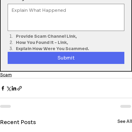
Provide Scam Channel Link,
How You Found It - Link,
Explain How Were You Scammed.
Submit
Scam
See All
Recent Posts