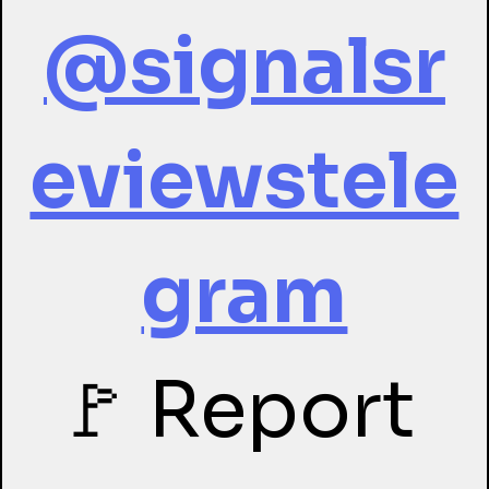
@signalsr
eviewstele
gram
🚩 Report 