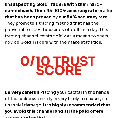
unsuspecting Gold Traders with their hard-
earned cash. Their 95-100% accuracy rate is a lie 
that has been proven by our 34% accuracy rate. 
They promote a trading method that has the 
potential to lose thousands of dollars a day. This 
trading channel exists solely as a means to scam 
novice Gold Traders with their fake statistics.
0/10 TRUST 
SCORE
Be very careful! 
Placing your capital in the hands 
of this unknown entity is very likely to cause you 
financial damage. 
It is highly recommended that 
you avoid this channel and all the paid offers 
associated with it.