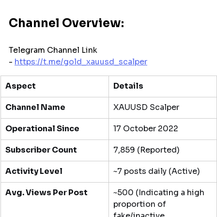
Channel Overview:
Telegram Channel Link 
- 
https://t.me/
gold_xauusd_scalper
Aspect
Details
Channel Name
XAUUSD Scalper
Operational Since
17 October 2022
Subscriber Count
7,859 (Reported)
Activity Level
~7 posts daily (Active)
Avg. Views Per Post
~500 (Indicating a high 
proportion of 
fake/inactive 