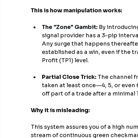
This is how manipulation works:
The "Zone" Gambit:
 By introducin
signal provider has a 3-pip interva
Any surge that happens thereafter 
established as a win, even if the tr
Profit (TP1) level.
Partial Close Trick: 
The channel f
taken at least once—4, 5, or even 6
off part of a trade after a minimal 1
Why it is misleading:
This system assures you of a high numb
stream of continuous green checkmark