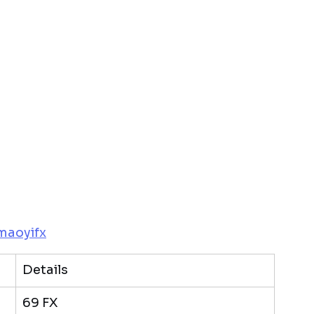
maoyifx
Details
69 FX