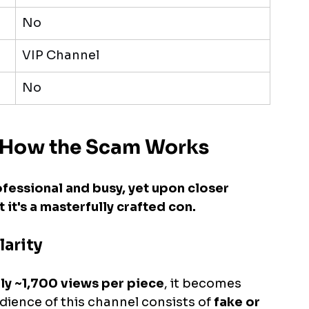
No
VIP Channel
No
y: How the Scam Works
ofessional and busy, yet upon closer 
it's a masterfully crafted con.
larity
ly ~1,700 views per piece
, it becomes 
udience of this channel consists of 
fake or 