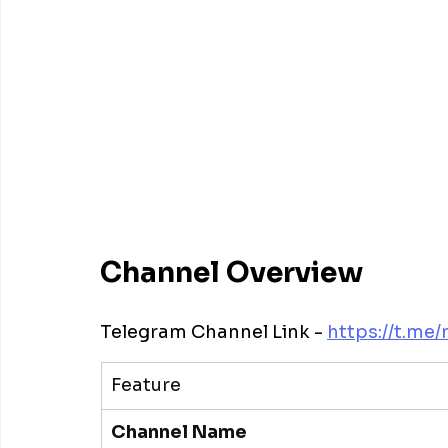
Channel Overview
Telegram Channel Link - 
https://t.me/
Feature
Channel Name