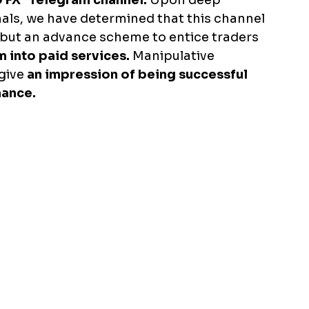
9 FX" Telegram channel.
 Upon deep 
nals, we have determined that this channel 
, but an advance scheme to entice traders 
m into paid services. 
Manipulative 
give 
an impression of being successful 
mance.