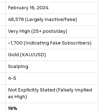
February 16, 2024
48,578 (Largely Inactive/Fake)
Very High (25+ posts/day)
~1,700 (Indicating Fake Subscribers)
Gold (XAU/USD)
Scalping
4-5
Not Explicitly Stated (Falsely Implied 
as High)
19%