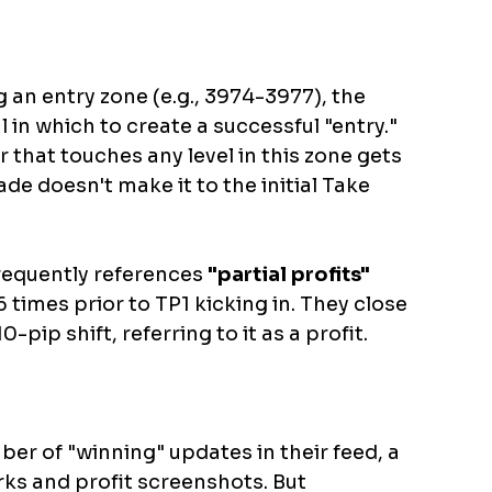
g an entry zone (e.g., 3974-3977), the 
l in which to create a successful "entry." 
that touches any level in this zone gets 
ade doesn't make it to the initial Take 
requently references 
"partial profits"
 times prior to TP1 kicking in. They close 
0-pip shift, referring to it as a profit. 
er of "winning" updates in their feed, a 
s and profit screenshots. But 