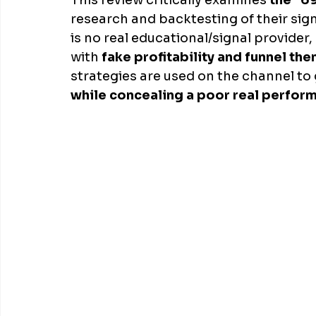
This review critically examines 
the "6
research and backtesting of their sig
is no real educational/signal provider
with 
fake profitability and funnel the
strategies are used on the channel to 
while concealing a poor real perfor