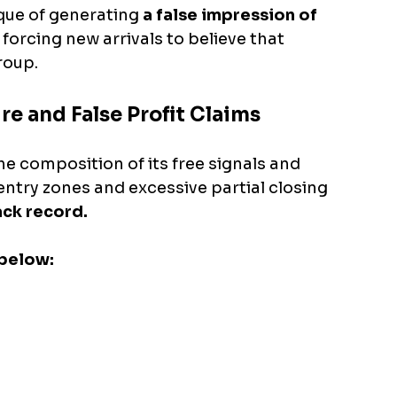
ique of generating 
a false impression of 
 forcing new arrivals to believe that 
roup.
re and False Profit Claims
the composition of its free signals and 
entry zones and excessive partial closing 
ack record.
below: