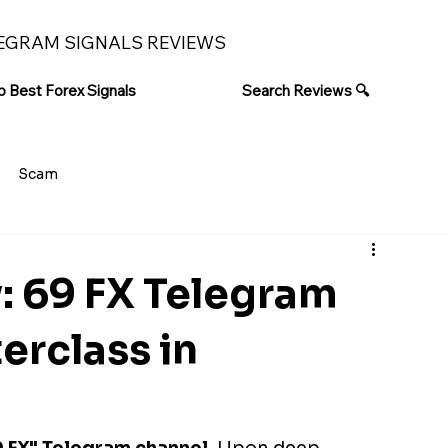
EGRAM SIGNALS REVIEWS
p Best Forex Signals
Search Reviews 🔍
Scam
: 69 FX Telegram
erclass in