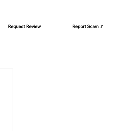
Request Review
Report Scam 🚩