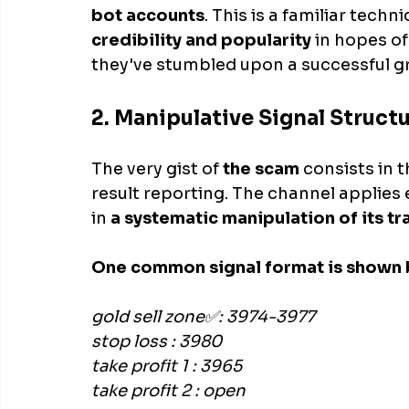
bot accounts
. This is a familiar techn
credibility and popularity
 in hopes of
they've stumbled upon a successful g
2. Manipulative Signal Structu
The very gist of
 the scam
 consists in 
result reporting. The channel applies 
in 
a systematic manipulation of its tr
One common signal format is shown 
gold sell zone✅: 3974-3977
stop loss : 3980
take profit 1 : 3965
take profit 2 : open