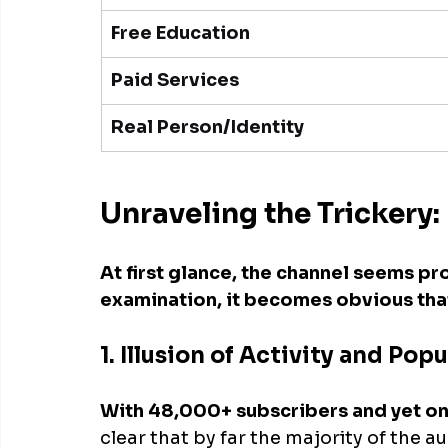
Free Education
Paid Services
Real Person/Identity
Unraveling the Tricker
At first glance, the channel seems pr
examination, it becomes obvious that 
1. Illusion of Activity and Popu
With 48,000+ subscribers and yet on
clear that by far the majority of the a