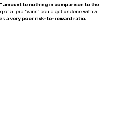
s" amount to nothing in comparison to the 
ng of 5-pip "wins" could get undone with a 
has
 a very poor risk-to-reward ratio.