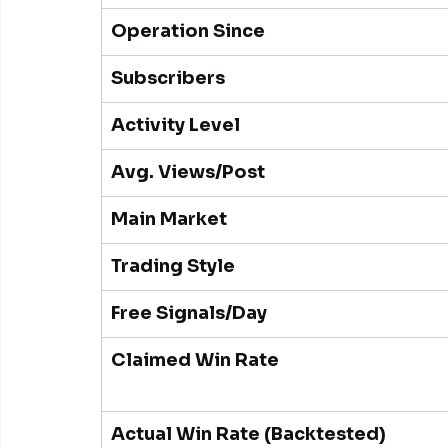
Operation Since
Subscribers
Activity Level
Avg. Views/Post
Main Market
Trading Style
Free Signals/Day
Claimed Win Rate
Actual Win Rate (Backtested)