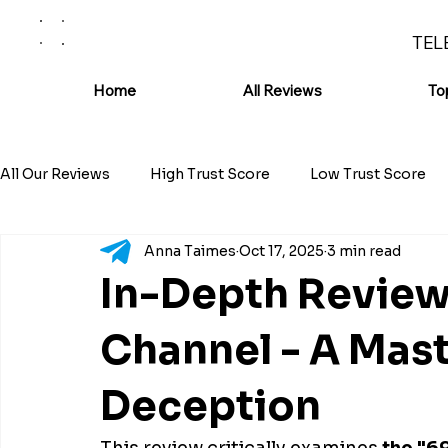
TEL
Home
All Reviews
To
All Our Reviews
High Trust Score
Low Trust Score
Anna Taimes
Oct 17, 2025
3 min read
In-Depth Review
Channel - A Mast
Deception