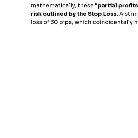
mathematically, these 
"partial profit
risk outlined by the Stop Loss.
 A stri
loss of 30 pips, which coincidentally 