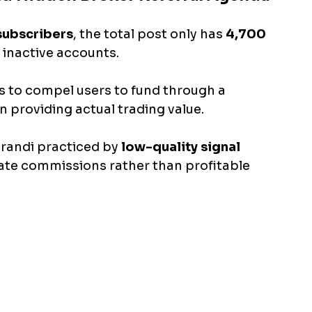
subscribers
, the total post only has 
4,700 
 inactive accounts. 
s to compel users to fund through a 
an providing actual trading value. 
andi practiced by 
low-quality signal 
iate commissions rather than profitable 