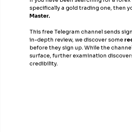
If you have been searching for a fore
specifically a gold trading one, then
Master. 
This free Telegram channel sends signa
in-depth review, we discover some
 re
before they sign up. While the channe
surface, further examination discover
credibility.