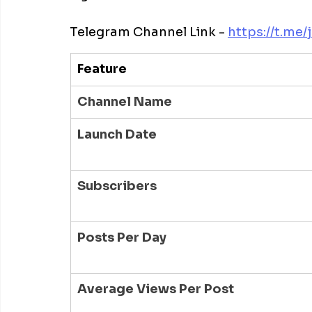
Telegram Channel Link - 
https://t.me/
Feature
Channel Name
Launch Date
Subscribers
Posts Per Day
Average Views Per Post