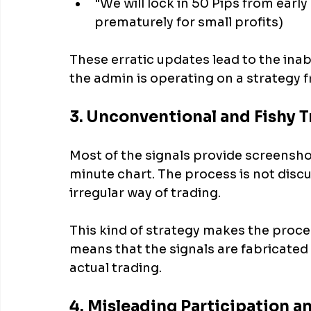
"We will lock in 50 Pips from early
prematurely for small profits)
These erratic updates lead to the inabi
the admin is operating on a strategy
3. Unconventional and Fishy T
Most of the signals provide screensho
minute chart. The process is not discu
irregular way of trading. 
This kind of strategy makes the proces
means that the signals are fabricated 
actual trading.
4. Misleading Participation 