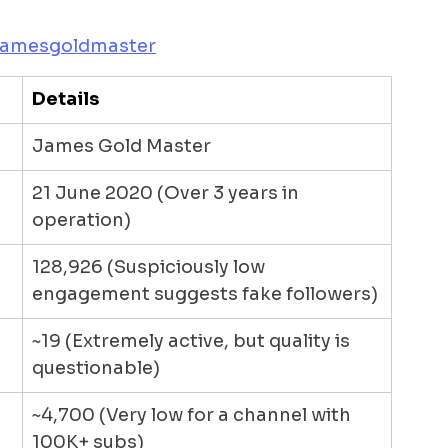
jamesgoldmaster
Details
James Gold Master
21 June 2020 (Over 3 years in 
operation)
128,926 (Suspiciously low 
engagement suggests fake followers)
~19 (Extremely active, but quality is 
questionable)
~4,700 (Very low for a channel with 
100K+ subs)