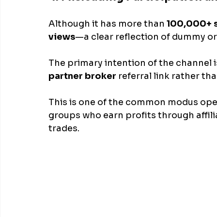
Although it has more than
 100,000+ 
views
—a clear reflection of dummy or
The primary intention of the channel i
partner broker 
referral link rather th
This is one of the common modus oper
groups who earn profits through affil
trades.