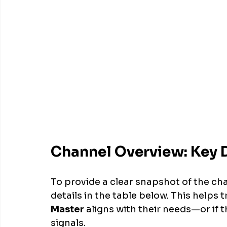
Channel Overview: Key D
To provide a clear snapshot of the ch
details in the table below. This helps 
Master
 aligns with their needs—or if 
signals.