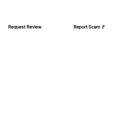
Request Review
Report Scam 🚩