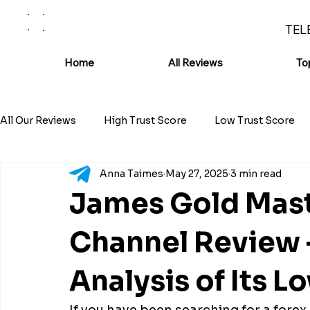
TEL
Home
All Reviews
To
All Our Reviews
High Trust Score
Low Trust Score
Anna Taimes
May 27, 2025
3 min read
James Gold Mast
Channel Review 
Analysis of Its L