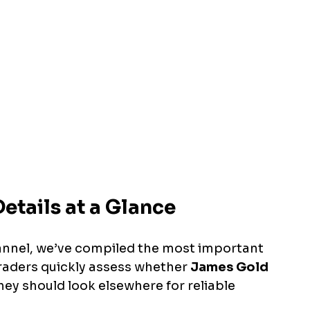
etails at a Glance
annel, we’ve compiled the most important 
traders quickly assess whether 
James Gold 
they should look elsewhere for reliable 