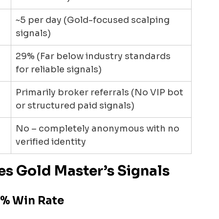
~5 per day (Gold-focused scalping 
signals)
29% (Far below industry standards 
for reliable signals)
Primarily broker referrals (No VIP bot 
or structured paid signals)
No – completely anonymous with no 
verified identity
es Gold Master’s Signals
9% Win Rate