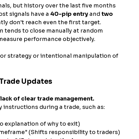
als, but history over the last five months 
ost signals have a 
40-pip entry 
and
 two 
tly don't reach even the first target. 
in tends to close manually at random 
o measure performance objectively. 
or strategy or intentional manipulation of 
 Trade Updates
lack of clear trade management. 
 instructions during a trade, such as:
o explanation of why to exit)
frame" (Shifts responsibility to traders)