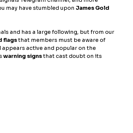
x signals Telegram channel, and more 
 you may have stumbled upon 
James Gold 
ls and has a large following, but from our 
d flags
 that members must be aware of 
l appears active and popular on the 
s
 warning signs
 that cast doubt on its 