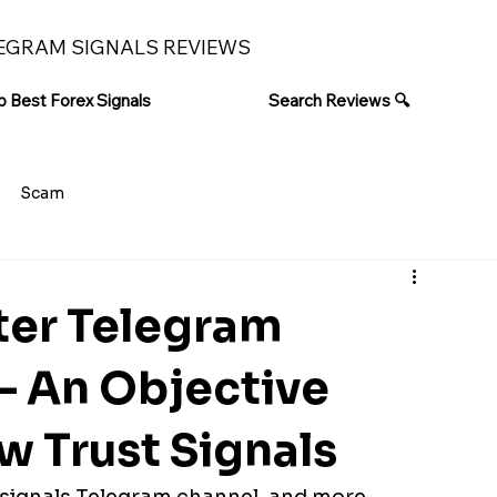
EGRAM SIGNALS REVIEWS
p Best Forex Signals
Search Reviews 🔍
Scam
er Telegram
– An Objective
ow Trust Signals