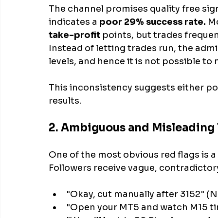
The channel promises quality free sign
indicates a 
poor 29% success rate.
 M
take-profit
 points, but trades frequen
Instead of letting trades run, the adm
levels, and hence it is not possible t
This inconsistency suggests either po
results.
2. Ambiguous and Misleading
One of the most obvious red flags is a 
Followers receive vague, contradictory
"Okay, cut manually after 3152" (N
"Open your MT5 and watch M15 time