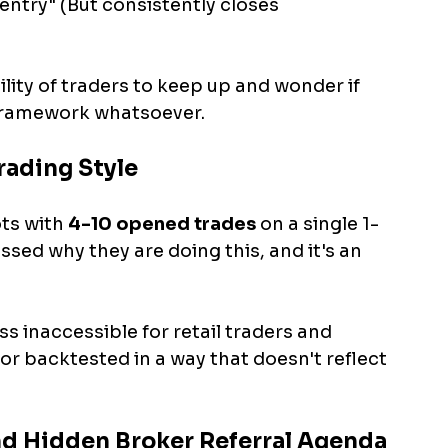
 entry" (But consistently closes 
lity of traders to keep up and wonder if 
 framework whatsoever.
rading Style
ts with 
4-10 opened trades 
on a single 1-
ssed why they are doing this, and it's an 
s inaccessible for retail traders and 
or backtested in a way that doesn't reflect 
and Hidden Broker Referral Agenda