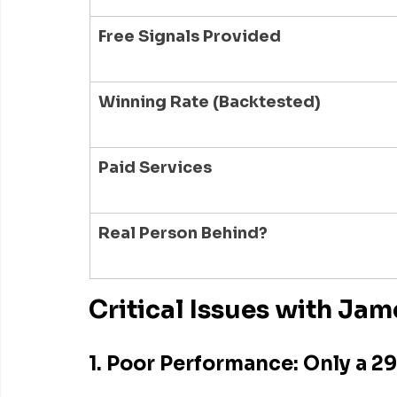
Free Signals Provided
Winning Rate (Backtested)
Paid Services
Real Person Behind?
Critical Issues with Jam
1. Poor Performance: Only a 2