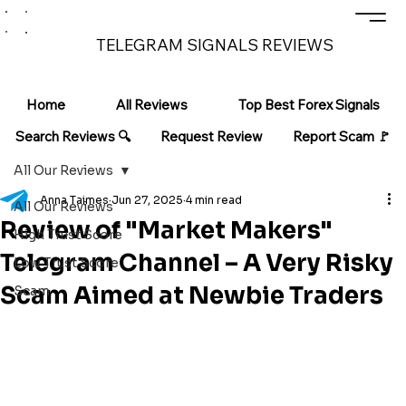
TELEGRAM SIGNALS REVIEWS
Home
All Reviews
Top Best Forex Signals
Search Reviews 🔍
Request Review
Report Scam 🚩
All Our Reviews
Anna Taimes
Jun 27, 2025
4 min read
All Our Reviews
Review of "Market Makers"
High Trust Score
Telegram Channel – A Very Risky
Low Trust Score
Scam Aimed at Newbie Traders
Scam