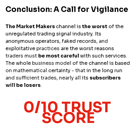
Conclusion: A Call for Vigilance
The Market Makers 
channel 
is
the
worst
of
 the 
unregulated trading signal industry. Its 
anonymous operators, 
faked
records
, and 
exploitative
 practices 
are
the
worst reasons 
traders must 
be
most careful
with such services. 
The 
whole
 business model 
of
the channel is based 
on mathematical 
certainty
 - that 
in
the
long
run 
and sufficient trades, nearly all 
its
subscribers 
will 
be
losers
.
0/10 TRUST 
SCORE