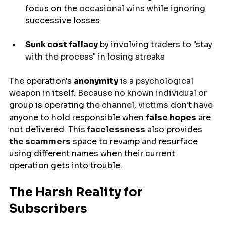
focus on 
the 
occasional wins while ignoring 
successive
 losses
Sunk cost fallacy
 by 
involving
 traders to "
stay
with the process" 
in
 losing streaks
The 
operation's
anonymity
 is a psychological 
weapon
 in itself
. Because no known individual or 
group
is
operating 
the channel, victims 
don't 
have 
anyone
 to hold 
responsible
 when 
false
hopes
are
not delivered
. This
 facelessness
 also 
provides
the scammers
space 
to 
revamp
 and 
resurface
using
different
names
 when their current 
operation 
gets
into trouble
.
The Harsh Reality for 
Subscribers