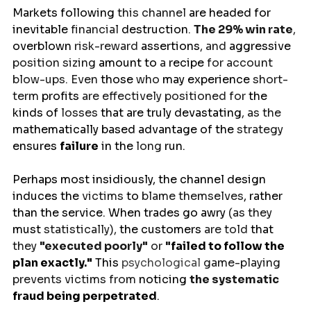
Markets
following
 this channel 
are
headed
for 
inevitable 
financial 
destruction
. 
The 29% win rate
, 
overblown
 risk-reward 
assertions
, and 
aggressive
position sizing 
amount
to 
a 
recipe
 for account 
blow-ups. Even 
those
 who 
may
experience
 short-
term 
profits
 are effectively positioned for 
the
kinds of 
losses
 that are truly devastating
, as the 
mathematically based advantage of the 
strategy 
ensures
failure
in
the 
long 
run
.
Perhaps most insidiously, the channel
design
induces
the 
victims 
to 
blame themselves
,
 rather 
than the service. When trades 
go
awry 
(as they 
must 
statistically), 
the
customers 
are told 
that 
they 
"executed poorly"
 or 
"
failed
to 
follow the 
plan exactly."
 This 
psychological
game-playing 
prevents victims from 
noticing
the systematic 
fraud
being
perpetrated
.