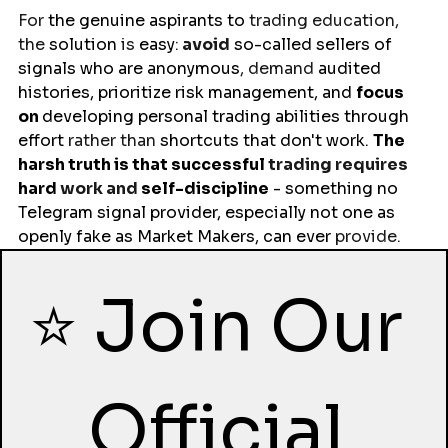
For 
the
genuine
aspirants
to 
trading education, 
the 
solution
 is 
easy
:
 avoid
so-called
sellers
of 
signals who are anonymous
, demand 
audited 
histories
, prioritize risk management, and 
focus 
on 
developing personal trading 
abilities
through 
effort 
rather than 
shortcuts
that
don't work
. 
The 
harsh truth is that 
successful
 trading requires 
hard 
work and 
self-
discipline
 - something no 
Telegram signal 
provider
, especially not one as 
openly
fake
 as Market Makers, can 
ever 
provide.
⭐ Join Our 
Official 