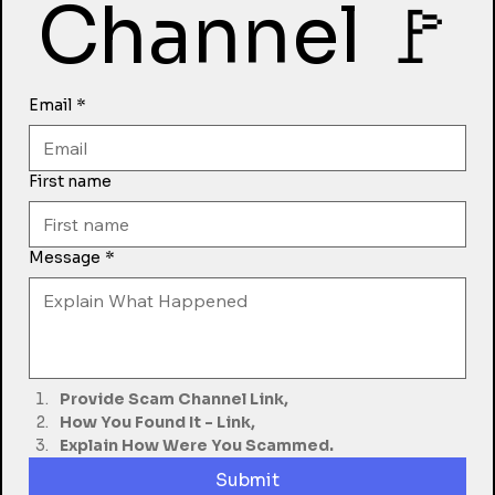
Channel 🚩
Email
*
First name
Message
*
Provide Scam Channel Link,
How You Found It - Link,
Explain How Were You Scammed.
Submit