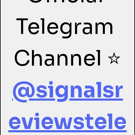
Telegram 
Channel ⭐
@signalsr
eviewstele