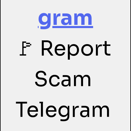
gram
🚩 Report 
Scam 
Telegram 