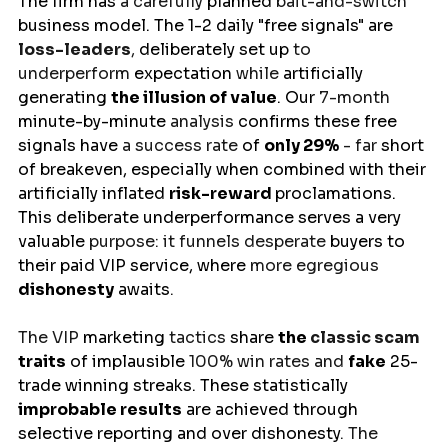
The 
firm
has
 a carefully 
planned
 bait-and-switch 
business model
. The 1-2 daily "free signals" 
are
loss-leaders
, 
deliberately
set
up 
to 
underperform 
expectation 
while 
artificially
generating 
the illusion of value
. Our 
7-month 
minute-by-minute 
analysis 
confirms
 these free 
signals have 
a success rate 
of 
only 29%
- far 
short
of
breakeven
, especially when combined with their 
artificially inflated 
risk-reward 
proclamations
. 
This deliberate underperformance serves a 
very 
valuable 
purpose: it funnels desperate 
buyers
to
their paid VIP service, where 
more egregious 
dishonesty
awaits
.
The VIP 
marketing
 tactics 
share
the 
classic scam 
traits
of
implausible 
100% win rates and 
fake
 25-
trade winning streaks. These statistically 
improbable results
 are achieved through 
selective reporting and 
over dishonesty
. The 