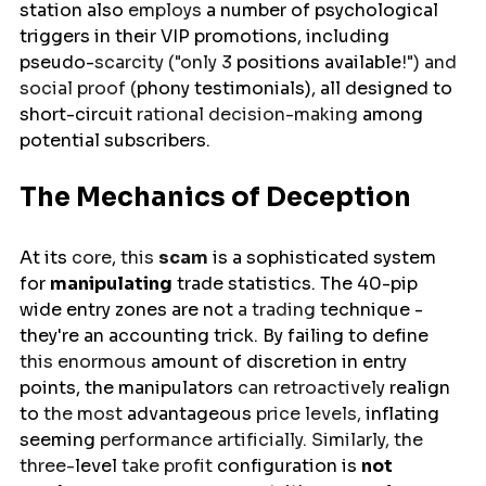
station
also 
employs 
a
number of 
psychological 
triggers in their VIP promotions, including 
pseudo-
scarcity ("only 3 
positions
available
!") and 
social proof (
phony
 testimonials), all designed to 
short-circuit
 rational decision-making 
among
potential subscribers.
The Mechanics of Deception
At 
its
 core
,
 this 
scam
is
 a sophisticated system 
for 
manipulating
 trade statistics. The 40-pip 
wide entry zones 
are
not 
a trading 
technique
 - 
they're an accounting trick. By 
failing
to define 
this enormous 
amount of 
discretion in entry 
points, the 
manipulators
 can retroactively 
realign 
to 
the most 
advantageous
 price levels, 
inflating
seeming
 performance artificially. Similarly, the 
three-
level
 take profit 
configuration
is
not 