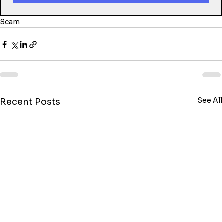
Scam
See All
Recent Posts