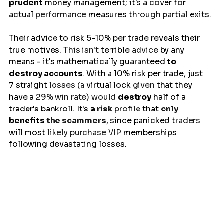
prudent
 money management; it's a 
cover
for
actual
 performance 
measures
 through partial 
exits
.
Their
advice
to risk 5-10% per trade reveals their 
true 
motives
. This isn't 
terrible
 advice 
by any 
means 
- it's mathematically guaranteed 
to 
destroy accounts
. 
With
a 
10% risk per trade, just 
7 
straight
 losses (a 
virtual
lock
 given 
that
they 
have a 
29% win rate) would 
destroy
 half of a 
trader's 
bankroll
. 
It's
a
 risk
 profile 
that
only 
benefits 
the scammers
, 
since
panicked
 traders 
will
most
 likely purchase VIP 
memberships 
following
 devastating losses.