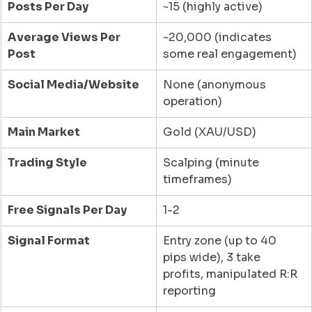
Posts Per Day
~15 (highly active)
Average Views Per 
~20,000 (indicates 
Post
some real engagement)
Social Media/Website
None (anonymous 
operation)
Main Market
Gold (XAU/USD)
Trading Style
Scalping (minute 
timeframes)
Free Signals Per Day
1-2
Signal Format
Entry zone (up to 40 
pips wide), 3 take 
profits, manipulated R:R 
reporting