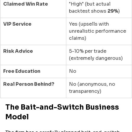
Claimed Win Rate
"High" (but actual 
backtest shows 
29%
)
VIP Service
Yes (upsells with 
unrealistic performance 
claims)
Risk Advice
5-10% per trade 
(extremely dangerous)
Free Education
No
Real Person Behind?
No (anonymous, no 
transparency)
The Bait-and-Switch Business 
Model