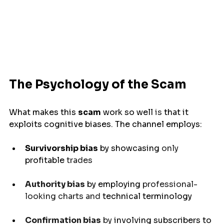
The Psychology of the Scam
What makes this 
scam
work
so
well 
is 
that
it
exploits
 cognitive biases. The channel 
employs
:
Survivorship bias
 by 
showcasing 
only 
profitable
 trades
Authority bias
by
employing 
professional-
looking charts and 
technical terminology
Confirmation bias
 by 
involving
 subscribers to 