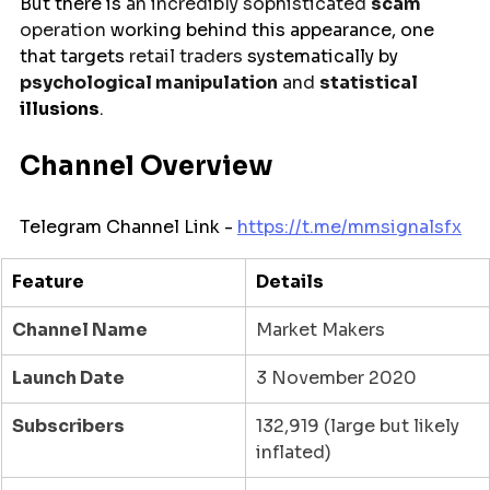
But
there
is
 an incredibly sophisticated 
scam
operation 
working
behind
this appearance,
one 
that targets 
retail traders 
systematically
by 
psychological manipulation
 and 
statistical 
illusions
.
Channel Overview
Telegram Channel Link - 
https://t.me/
mmsignalsfx
Feature
Details
Channel Name
Market Makers
Launch Date
3 November 2020
Subscribers
132,919 (large but likely 
inflated)