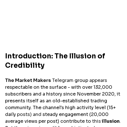
Introduction: The Illusion of 
Credibility
The Market Makers
 Telegram 
group
 appears 
respectable
on the surface 
- with over 132,000 
subscribers and a history 
since
November 2020, it 
presents itself as an 
old-
established trading 
community. The channel's high activity level (15+ 
daily 
posts) and 
steady
 engagement (20,000 
average views per post) 
contribute
to
 this
illusion
. 