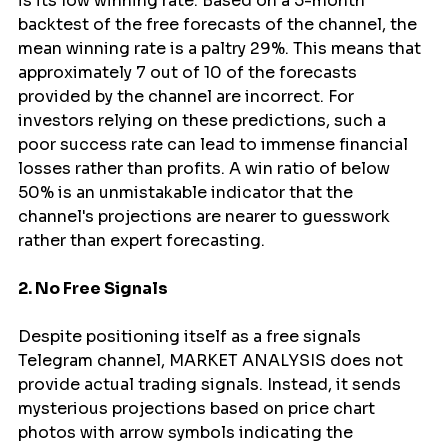
is its low winning rate. Based on a 5-month 
backtest of the free forecasts of the channel, the 
mean winning rate is a paltry 29%. This means that 
approximately 7 out of 10 of the forecasts 
provided by the channel are incorrect. For 
investors relying on these predictions, such a 
poor success rate can lead to immense financial 
losses rather than profits. A win ratio of below 
50% is an unmistakable indicator that the 
channel's projections are nearer to guesswork 
rather than expert forecasting.
2. No Free Signals
Despite positioning itself as a free signals 
Telegram channel, MARKET ANALYSIS does not 
provide actual trading signals. Instead, it sends 
mysterious projections based on price chart 
photos with arrow symbols indicating the 