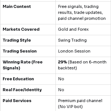
Main Content
Free signals, trading 
results, trade updates, 
paid channel promotion
Markets Covered
Gold and Forex
Trading Style
Swing Trading
Trading Session
London Session
Winning Rate (Free 
29%
 (Based on 6-month 
Signals)
backtest)
Free Education
No
Real Face/Identity
No
Paid Services
Premium paid channel 
(No VIP bot)