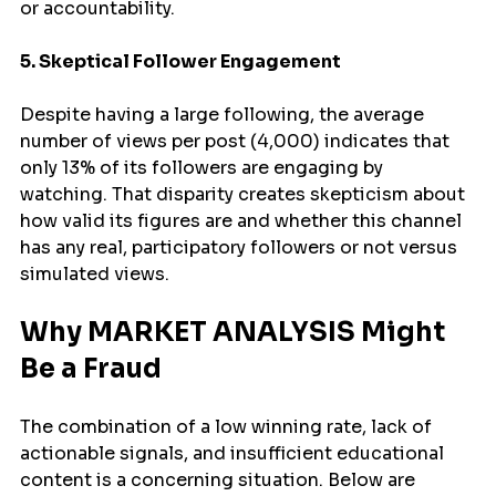
or accountability.
5. Skeptical Follower Engagement
Despite having a large following, the average 
number of views per post (4,000) indicates that 
only 13% of its followers are engaging by 
watching. That disparity creates skepticism about 
how valid its figures are and whether this channel 
has any real, participatory followers or not versus 
simulated views.
Why MARKET ANALYSIS Might 
Be a Fraud
The combination of a low winning rate, lack of 
actionable signals, and insufficient educational 
content is a concerning situation. Below are 