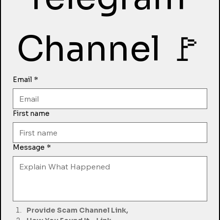
Channel 🚩
Email
*
First name
Message
*
Provide Scam Channel Link,