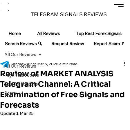
TELEGRAM SIGNALS REVIEWS
Home
All Reviews
Top Best Forex Signals
Search Reviews 🔍
Request Review
Report Scam 🚩
All Our Reviews
Andrew Kinch
Mar 6, 2025
3 min read
All Our Reviews
Review of MARKET ANALYSIS
High Trust Score
Telegram Channel: A Critical
Low Trust Score
Examination of Free Signals and
Scam
Forecasts
Updated:
Mar 25