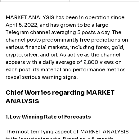
MARKET ANALYSIS has been in operation since 
April 5, 2022, and has grown to be a large 
Telegram channel averaging 5 posts a day. The 
channel posts predominantly free predictions on 
various financial markets, including forex, gold, 
crypto, silver, and oil. As active as the channel 
appears with a daily average of 
2,800
 views on 
each post, its material and performance metrics 
reveal serious warning signs.
Chief Worries regarding MARKET 
ANALYSIS
1. Low Winning Rate of Forecasts
The most terrifying aspect of MARKET ANALYSIS 