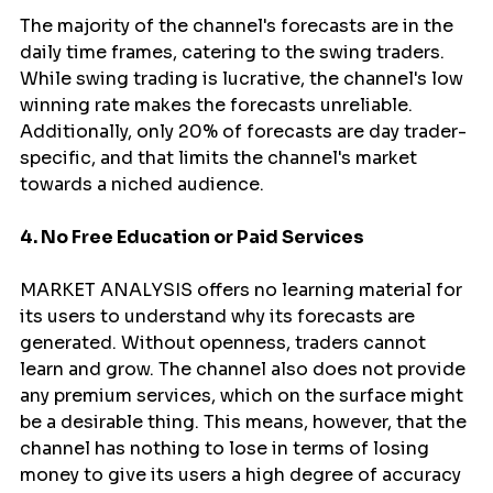
The majority of the channel's forecasts are in the 
daily time frames, catering to the swing traders. 
While swing trading is lucrative, the channel's low 
winning rate makes the forecasts unreliable. 
Additionally, only 20% of forecasts are day trader-
specific, and that limits the channel's market 
towards a niched audience.
4. No Free Education or Paid Services
MARKET ANALYSIS offers no learning material for 
its users to understand why its forecasts are 
generated. Without openness, traders cannot 
learn and grow. The channel also does not provide 
any premium services, which on the surface might 
be a desirable thing. This means, however, that the 
channel has nothing to lose in terms of losing 
money to give its users a high degree of accuracy 