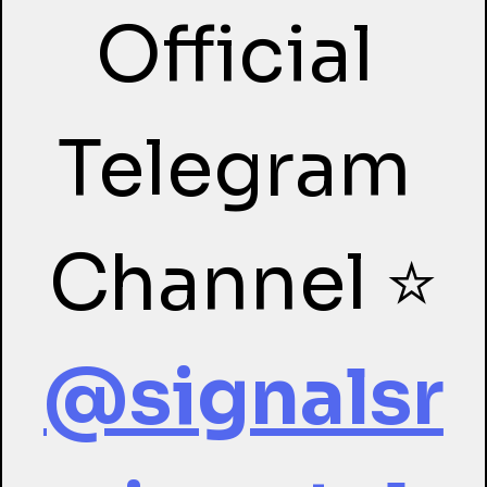
Official 
Telegram 
Channel ⭐
@signalsr