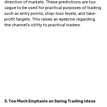
direction of markets. These predictions are too 
vague to be used for practical purposes of trading 
such as entry points, stop-loss levels, and take-
profit targets. This raises an eyebrow regarding 
the channel's utility to practical traders.
3. Too Much Emphasis on Swing Trading Ideas