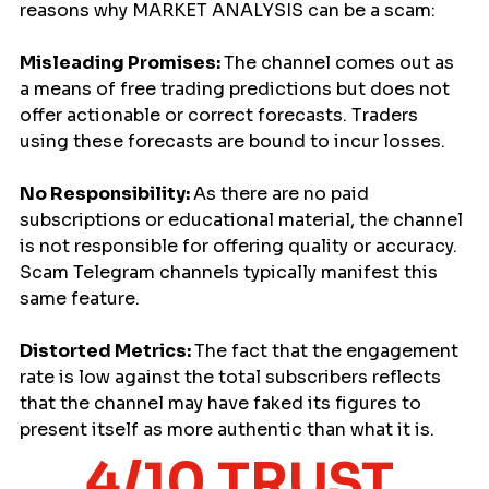
reasons why MARKET ANALYSIS can be a scam:
Misleading Promises: 
The channel comes out as 
a means of free trading predictions but does not 
offer actionable or correct forecasts. Traders 
using these forecasts are bound to incur losses.
No Responsibility: 
As there are no paid 
subscriptions or educational material, the channel 
is not responsible for offering quality or accuracy. 
Scam Telegram channels typically manifest this 
same feature.
Distorted Metrics: 
The fact that the engagement 
rate is low against the total subscribers reflects 
that the channel may have faked its figures to 
present itself as more authentic than what it is.
4/10 TRUST 