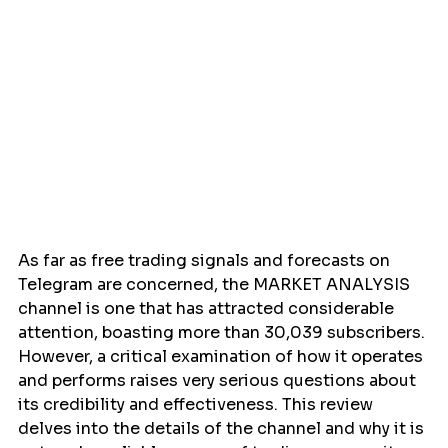
As far as free trading signals and forecasts on 
Telegram are concerned, the MARKET ANALYSIS 
channel is one that has attracted considerable 
attention, boasting more than 30,039 subscribers. 
However, a critical examination of how it operates 
and performs raises very serious questions about 
its credibility and effectiveness. This review 
delves into the details of the channel and why it is 