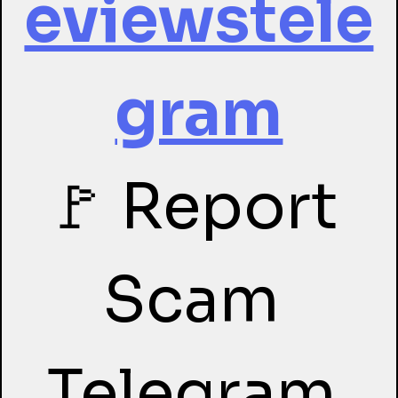
eviewstele
gram
🚩 Report 
Scam 
Telegram 