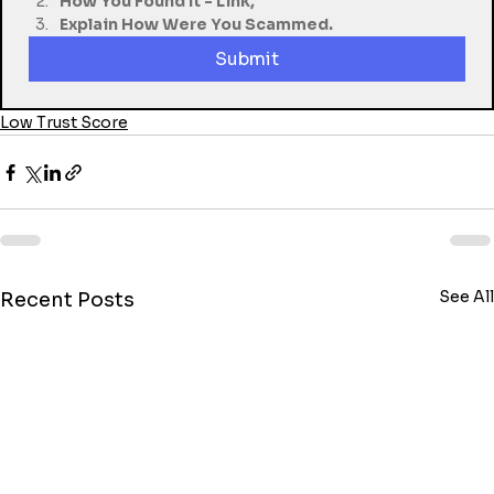
How You Found It - Link,
Explain How Were You Scammed.
Submit
Low Trust Score
See All
Recent Posts