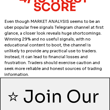
SCORE
Even though MARKET ANALYSIS seems to be an 
uber popular free signals Telegram channel at first 
glance, a closer look reveals huge shortcomings. 
Winning 29% and no useful signals, with no 
educational content to boot, the channel is 
unlikely to provide any practical use to traders. 
Instead, it can lead to financial losses and 
frustration. Traders should exercise caution and 
seek more reliable and honest sources of trading 
information.
⭐ Join Our 