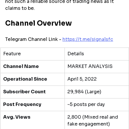
not such a reliable source of trading news as it 
claims to be.
Channel Overview
Telegram Channel Link - 
https://t.me/signalsfc
Feature
Details
Channel Name
MARKET ANALYSIS
Operational Since
April 5, 2022
Subscriber Count
29,984 (Large)
Post Frequency
~5 posts per day
Avg. Views
2,800 (Mixed real and 
fake engagement)